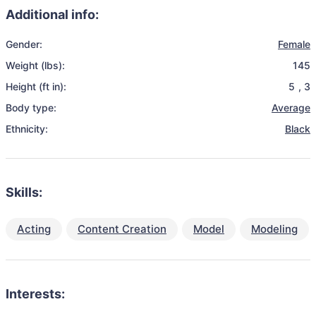
Additional info:
Gender:
Female
Weight (lbs):
145
Height (ft in):
5
,
3
Body type:
Average
Ethnicity:
Black
Skills:
Acting
Content Creation
Model
Modeling
Interests: