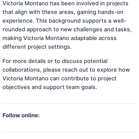
Victoria Montano has been involved in projects
that align with these areas, gaining hands-on
experience. This background supports a well-
rounded approach to new challenges and tasks,
making Victoria Montano adaptable across
different project settings.
For more details or to discuss potential
collaborations, please reach out to explore how
Victoria Montano can contribute to project
objectives and support team goals.
Follow online: