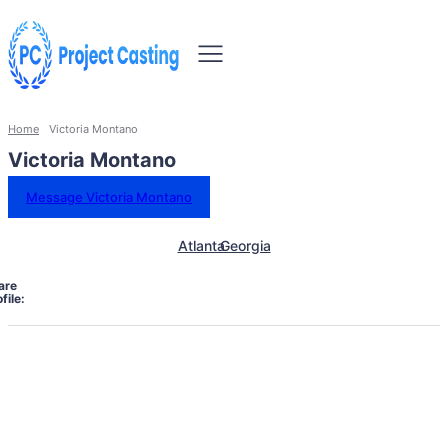
Home
Victoria Montano
Victoria Montano
Message Victoria Montano
Atlanta
Georgia
are
file: