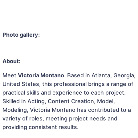
Photo gallery:
About:
Meet
Victoria Montano
. Based in Atlanta, Georgia,
United States, this professional brings a range of
practical skills and experience to each project.
Skilled in Acting, Content Creation, Model,
Modeling, Victoria Montano has contributed to a
variety of roles, meeting project needs and
providing consistent results.