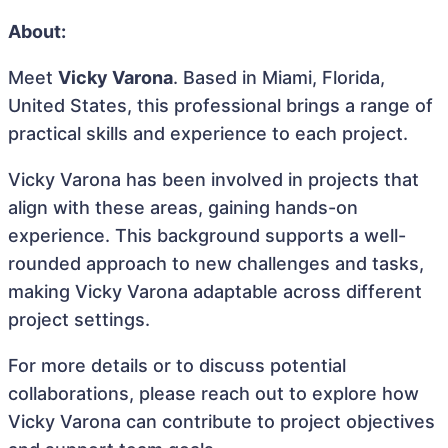
About:
Meet
Vicky Varona
. Based in Miami, Florida,
United States, this professional brings a range of
practical skills and experience to each project.
Vicky Varona has been involved in projects that
align with these areas, gaining hands-on
experience. This background supports a well-
rounded approach to new challenges and tasks,
making Vicky Varona adaptable across different
project settings.
For more details or to discuss potential
collaborations, please reach out to explore how
Vicky Varona can contribute to project objectives