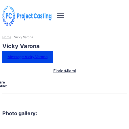
Home
Vicky Varona
Vicky Varona
Message Vicky Varona
Florida
Miami
are
file:
Photo gallery: