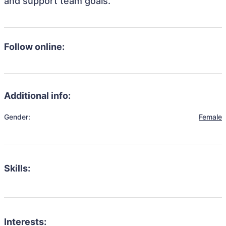
and support team goals.
Follow online:
Additional info:
Gender:
Female
Skills:
Interests: