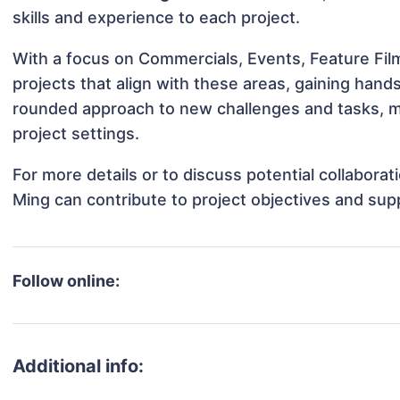
skills and experience to each project.
With a focus on Commercials, Events, Feature Fil
projects that align with these areas, gaining han
rounded approach to new challenges and tasks, m
project settings.
For more details or to discuss potential collabora
Ming can contribute to project objectives and sup
Follow online:
Additional info: