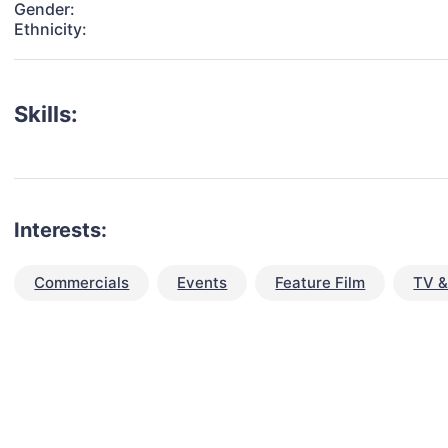
Gender:
Ethnicity:
Skills:
Interests:
Commercials
Events
Feature Film
TV &
talent for your next project?