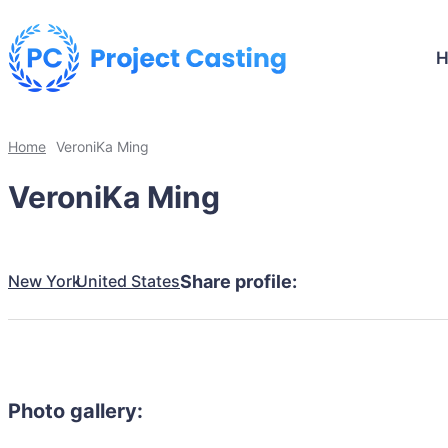
Home
VeroniKa Ming
VeroniKa Ming
New York
United States
Share profile:
Photo gallery: