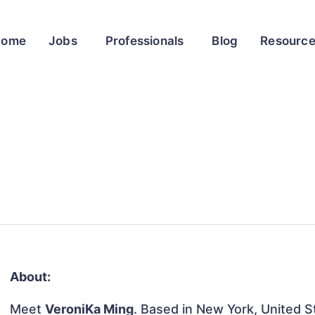
Home
Jobs
Professionals
Blog
Resourc
About:
Meet
VeroniKa Ming
. Based in New York, United St