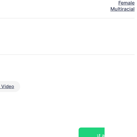
Female
Multiracial
 Video
Post a