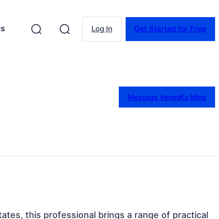
es
Log In
Get Started for Free
Message VeroniKa Ming
ates, this professional brings a range of practical