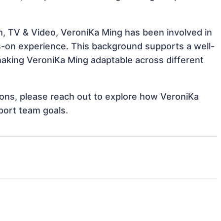
m, TV & Video, VeroniKa Ming has been involved in
ds-on experience. This background supports a well-
aking VeroniKa Ming adaptable across different
tions, please reach out to explore how VeroniKa
port team goals.