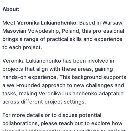
About:
Meet
Veronika Lukianchenko
. Based in Warsaw,
Masovian Voivodeship, Poland, this professional
brings a range of practical skills and experience
to each project.
Veronika Lukianchenko has been involved in
projects that align with these areas, gaining
hands-on experience. This background supports
a well-rounded approach to new challenges and
tasks, making Veronika Lukianchenko adaptable
across different project settings.
For more details or to discuss potential
collaborations, please reach out to explore how