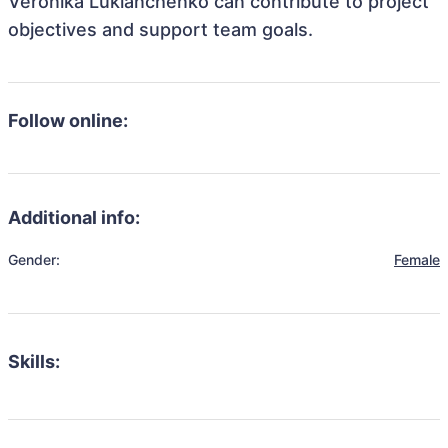
Veronika Lukianchenko can contribute to project
objectives and support team goals.
Follow online:
Additional info:
Gender:
Female
Skills: