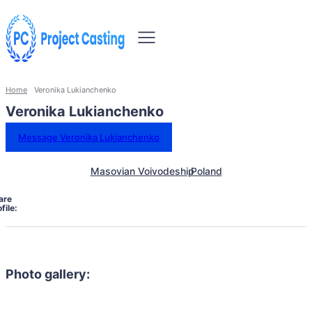
Home
Veronika Lukianchenko
Veronika Lukianchenko
Message Veronika Lukianchenko
Masovian Voivodeship
Poland
are
file:
Photo gallery: