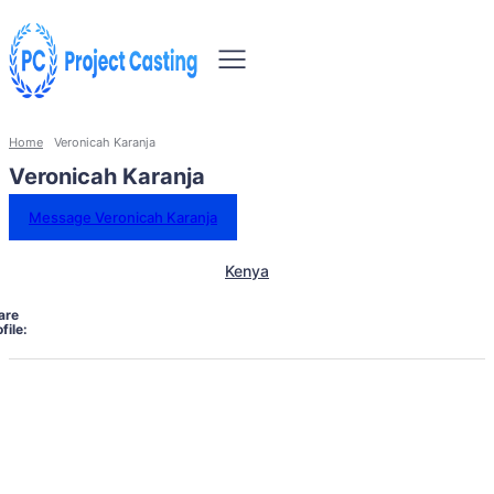
Home
Veronicah Karanja
Veronicah Karanja
Message Veronicah Karanja
Kenya
are
file: