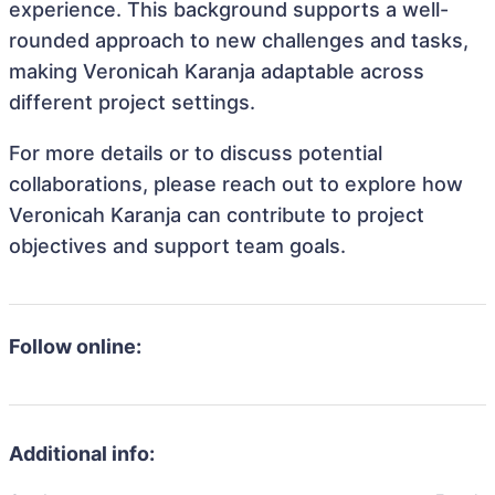
experience. This background supports a well-
rounded approach to new challenges and tasks,
making Veronicah Karanja adaptable across
different project settings.
For more details or to discuss potential
collaborations, please reach out to explore how
Veronicah Karanja can contribute to project
objectives and support team goals.
Follow online:
Additional info: