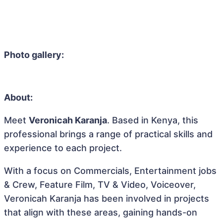
Photo gallery:
About:
Meet
Veronicah Karanja
. Based in Kenya, this
professional brings a range of practical skills and
experience to each project.
With a focus on Commercials, Entertainment jobs
& Crew, Feature Film, TV & Video, Voiceover,
Veronicah Karanja has been involved in projects
that align with these areas, gaining hands-on