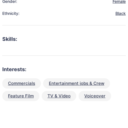
Gender:
Female
Ethnicity:
Black
Skills:
Interests:
Commercials
Entertainment jobs & Crew
Feature Film
TV & Video
Voiceover