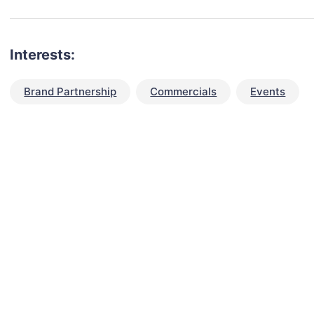
Interests:
Brand Partnership
Commercials
Events