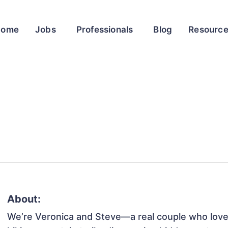
Home
Jobs
Professionals
Blog
Resourc
About:
We’re Veronica and Steve—a real couple who loves