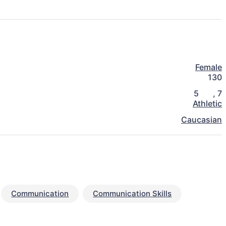
Female
130
5
,
7
Athletic
Caucasian
Communication
Communication Skills