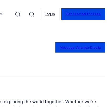
es
Log In
Get Started for Free
Message Veronica Droulia
 exploring the world together. Whether we’re 