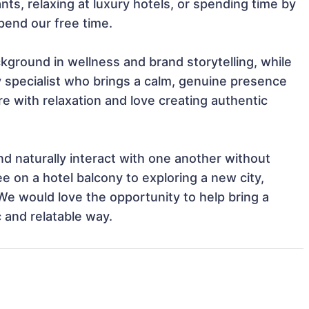
nts, relaxing at luxury hotels, or spending time by 
end our free time.

ckground in wellness and brand storytelling, while 
y specialist who brings a calm, genuine presence 
with relaxation and love creating authentic 
nd naturally interact with one another without 
e on a hotel balcony to exploring a new city, 
e would love the opportunity to help bring a 
c and relatable way.