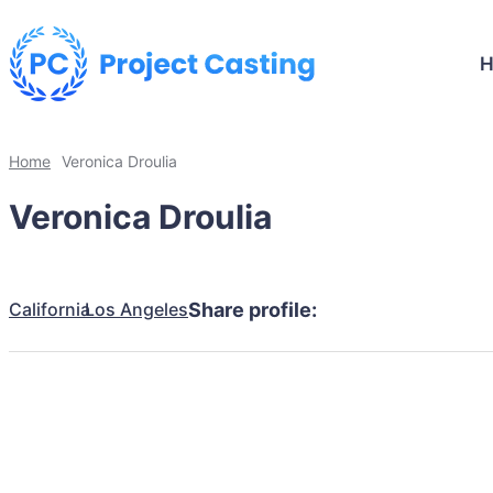
Home
Veronica Droulia
Veronica Droulia
California
Los Angeles
Share profile: