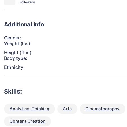
Additional info:
Gender:
Weight (lbs):
Height (ft in):
Body type:
Ethnicity:
Skills:
Analytical Thinking
Arts
Cinematography
Content Creation