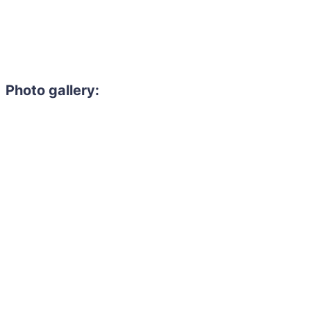
Photo gallery: