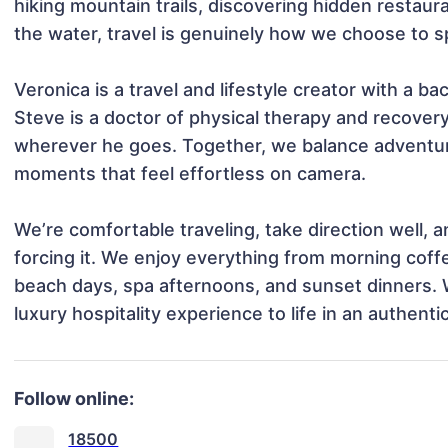
hiking mountain trails, discovering hidden restaura
the water, travel is genuinely how we choose to sp
Veronica is a travel and lifestyle creator with a ba
Steve is a doctor of physical therapy and recover
wherever he goes. Together, we balance adventure 
moments that feel effortless on camera.

We’re comfortable traveling, take direction well, a
forcing it. We enjoy everything from morning coffe
beach days, spa afternoons, and sunset dinners. W
luxury hospitality experience to life in an authenti
Follow online:
18500