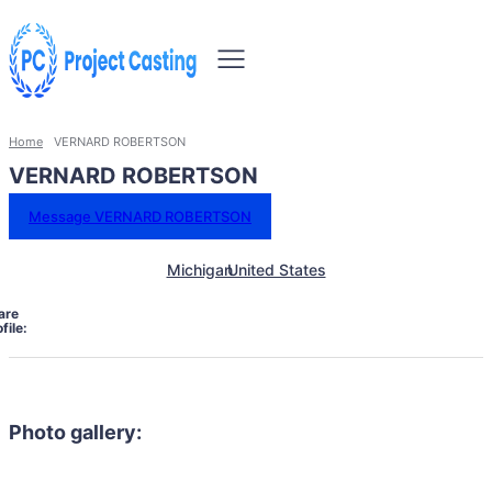
Home
VERNARD ROBERTSON
VERNARD ROBERTSON
Message VERNARD ROBERTSON
Michigan
United States
are
file:
Photo gallery: