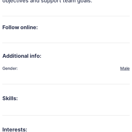
objectives and support team goals.
Follow online:
Additional info:
Gender:
Male
Skills:
Interests: