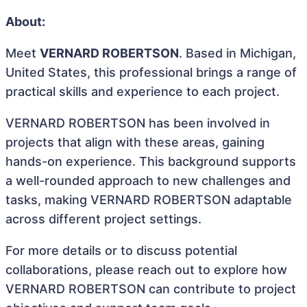
About:
Meet
VERNARD ROBERTSON
. Based in Michigan,
United States, this professional brings a range of
practical skills and experience to each project.
VERNARD ROBERTSON has been involved in
projects that align with these areas, gaining
hands-on experience. This background supports
a well-rounded approach to new challenges and
tasks, making VERNARD ROBERTSON adaptable
across different project settings.
For more details or to discuss potential
collaborations, please reach out to explore how
VERNARD ROBERTSON can contribute to project