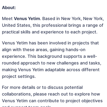
About:
Meet
Venus Yetim
. Based in New York, New York,
United States, this professional brings a range of
practical skills and experience to each project.
Venus Yetim has been involved in projects that
align with these areas, gaining hands-on
experience. This background supports a well-
rounded approach to new challenges and tasks,
making Venus Yetim adaptable across different
project settings.
For more details or to discuss potential
collaborations, please reach out to explore how
Venus Yetim can contribute to project objectives