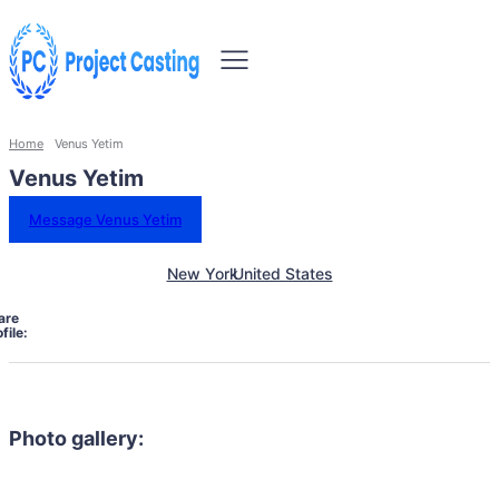
Home
Venus Yetim
Venus Yetim
Message Venus Yetim
New York
United States
are
file:
Photo gallery: