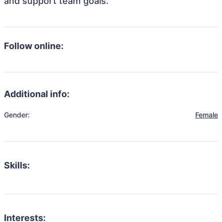
and support team goals.
Follow online:
Additional info:
Gender:
Female
Skills:
Interests: