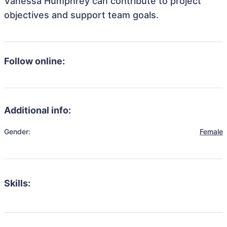
Vanessa Humphrey can contribute to project
objectives and support team goals.
Follow online:
Additional info:
Gender:
Female
Skills: