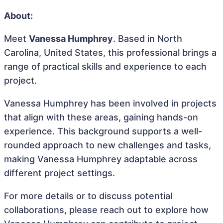
About:
Meet
Vanessa Humphrey
. Based in North
Carolina, United States, this professional brings a
range of practical skills and experience to each
project.
Vanessa Humphrey has been involved in projects
that align with these areas, gaining hands-on
experience. This background supports a well-
rounded approach to new challenges and tasks,
making Vanessa Humphrey adaptable across
different project settings.
For more details or to discuss potential
collaborations, please reach out to explore how