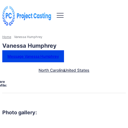
Home
Vanessa Humphrey
Vanessa Humphrey
Message Vanessa Humphrey
North Carolina
United States
are
file:
Photo gallery: