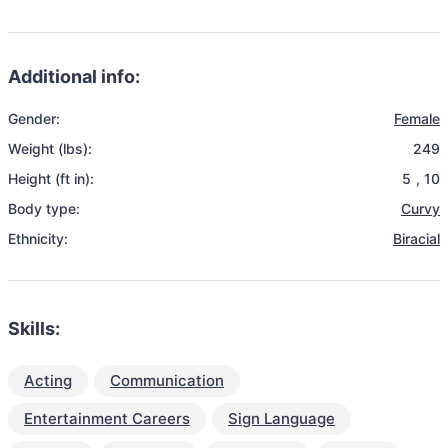
Additional info:
Gender:
Female
Weight (lbs):
249
Height (ft in):
5
,
10
Body type:
Curvy
Ethnicity:
Biracial
Skills:
Acting
Communication
Entertainment Careers
Sign Language