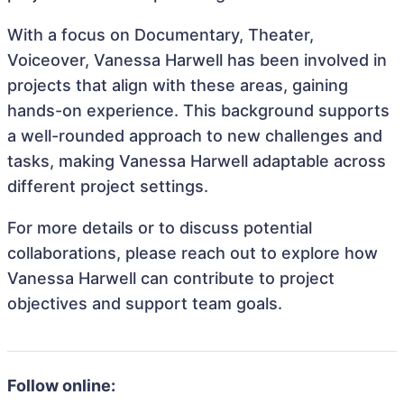
With a focus on Documentary, Theater,
Voiceover, Vanessa Harwell has been involved in
projects that align with these areas, gaining
hands-on experience. This background supports
a well-rounded approach to new challenges and
tasks, making Vanessa Harwell adaptable across
different project settings.
For more details or to discuss potential
collaborations, please reach out to explore how
Vanessa Harwell can contribute to project
objectives and support team goals.
Follow online: