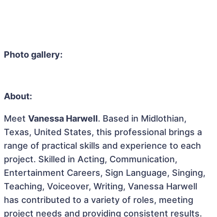
Photo gallery:
About:
Meet
Vanessa Harwell
. Based in Midlothian,
Texas, United States, this professional brings a
range of practical skills and experience to each
project. Skilled in Acting, Communication,
Entertainment Careers, Sign Language, Singing,
Teaching, Voiceover, Writing, Vanessa Harwell
has contributed to a variety of roles, meeting
project needs and providing consistent results.