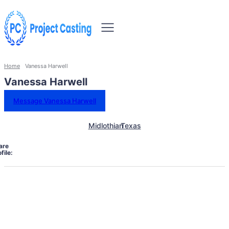
Home
Vanessa Harwell
Vanessa Harwell
Message Vanessa Harwell
Midlothian
Texas
are
file: