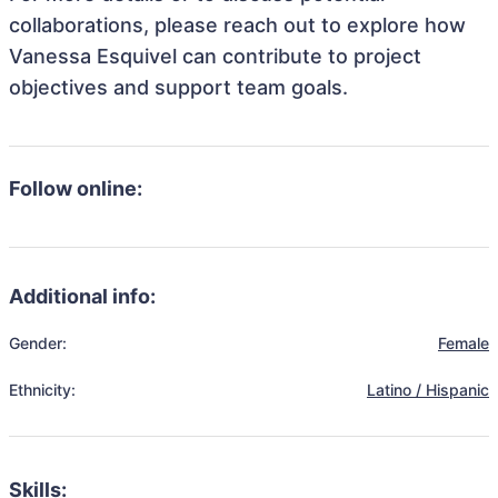
collaborations, please reach out to explore how
Vanessa Esquivel can contribute to project
objectives and support team goals.
Follow online:
Additional info:
Gender:
Female
Ethnicity:
Latino / Hispanic
Skills: