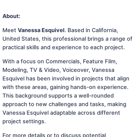
About:
Meet
Vanessa Esquivel
. Based in California,
United States, this professional brings a range of
practical skills and experience to each project.
With a focus on Commercials, Feature Film,
Modeling, TV & Video, Voiceover, Vanessa
Esquivel has been involved in projects that align
with these areas, gaining hands-on experience.
This background supports a well-rounded
approach to new challenges and tasks, making
Vanessa Esquivel adaptable across different
project settings.
For more details or to discuss potential