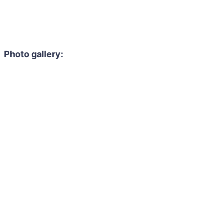
Photo gallery: