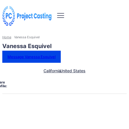
Home
Vanessa Esquivel
Vanessa Esquivel
Message Vanessa Esquivel
California
United States
are
file: