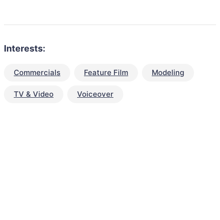
Interests:
Commercials
Feature Film
Modeling
TV & Video
Voiceover