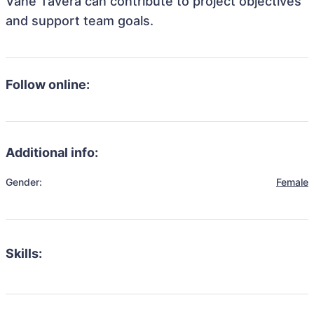
Vane Tavera can contribute to project objectives
and support team goals.
Follow online:
Additional info:
Gender:
Female
Skills: