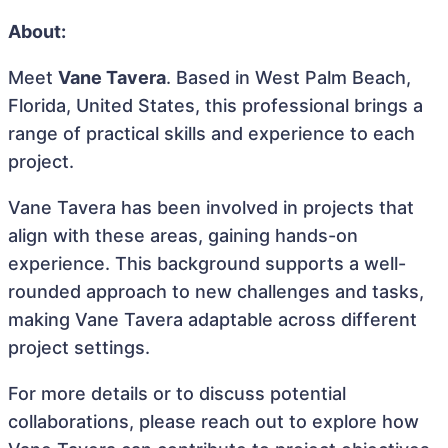
About:
Meet
Vane Tavera
. Based in West Palm Beach,
Florida, United States, this professional brings a
range of practical skills and experience to each
project.
Vane Tavera has been involved in projects that
align with these areas, gaining hands-on
experience. This background supports a well-
rounded approach to new challenges and tasks,
making Vane Tavera adaptable across different
project settings.
For more details or to discuss potential
collaborations, please reach out to explore how