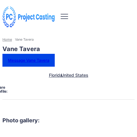
Home
Vane Tavera
Vane Tavera
Message Vane Tavera
Florida
United States
are
file:
Photo gallery: