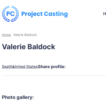
Home
Valerie Baldock
Valerie Baldock
Seattle
United States
Share profile:
Photo gallery: