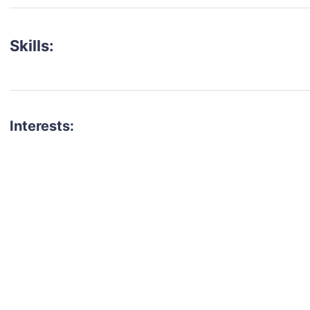
Skills:
Interests:
talent for your next project?
est network of creatives, like actors, models, voice 
ter actors, crew members and more.