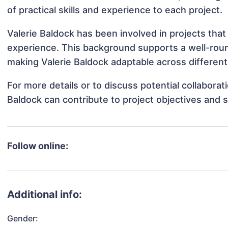
of practical skills and experience to each project.
Valerie Baldock has been involved in projects that
experience. This background supports a well-rou
making Valerie Baldock adaptable across different 
For more details or to discuss potential collabora
Baldock can contribute to project objectives and 
Follow online:
Additional info:
Gender: