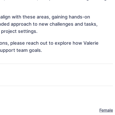
 align with these areas, gaining hands-on
nded approach to new challenges and tasks,
project settings.
tions, please reach out to explore how Valerie
support team goals.
Female