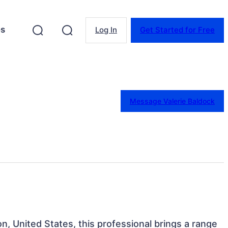
es
Log In
Get Started for Free
Message Valerie Baldock
n, United States, this professional brings a range