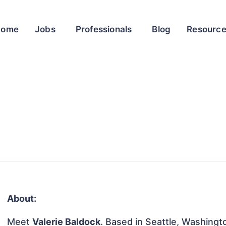
Home
Jobs
Professionals
Blog
Resourc
About:
Meet
Valerie Baldock
. Based in Seattle, Washingto