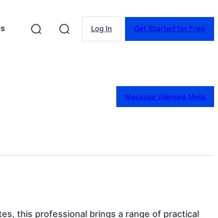
es
Log In
Get Started for Free
Message Valentina Mejia
tes, this professional brings a range of practical