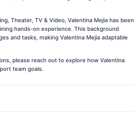
ing, Theater, TV & Video, Valentina Mejia has been
 gaining hands-on experience. This background
es and tasks, making Valentina Mejia adaptable
tions, please reach out to explore how Valentina
pport team goals.