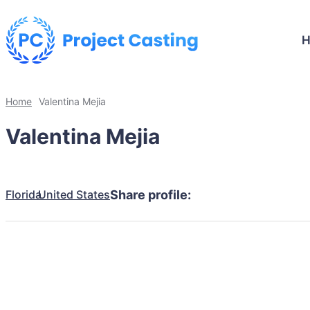
Home
Valentina Mejia
Valentina Mejia
Florida
United States
Share profile: