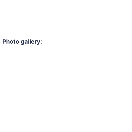
Photo gallery: