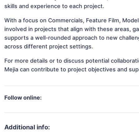
skills and experience to each project.
With a focus on Commercials, Feature Film, Model
involved in projects that align with these areas,
supports a well-rounded approach to new challeng
across different project settings.
For more details or to discuss potential collabora
Mejia can contribute to project objectives and su
Follow online:
Additional info: