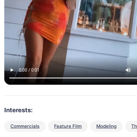
Interests:
Commercials
Feature Film
Modeling
Th