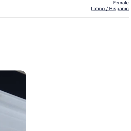
Female
Latino / Hispanic