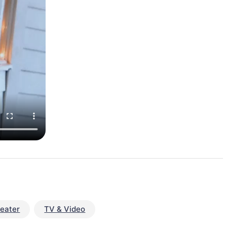
eater
TV & Video