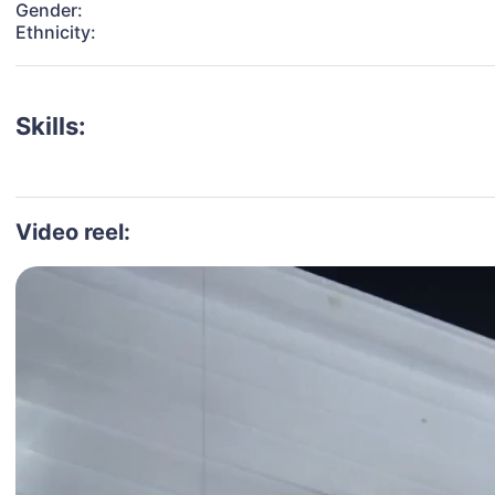
Gender:
Ethnicity:
Skills:
Video reel: