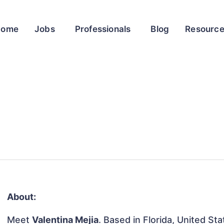
Home
Jobs
Professionals
Blog
Resourc
About:
Meet
Valentina Mejia
. Based in Florida, United Sta