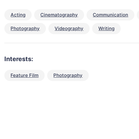
Acting
Cinematography
Communication
Photography
Videography
Writing
Interests:
Feature Film
Photography