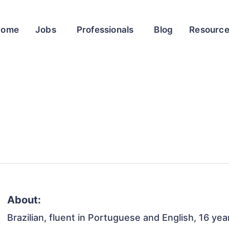
Home
Jobs
Professionals
Blog
Resourc
About:
Brazilian, fluent in Portuguese and English, 16 yea