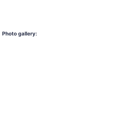
Photo gallery: