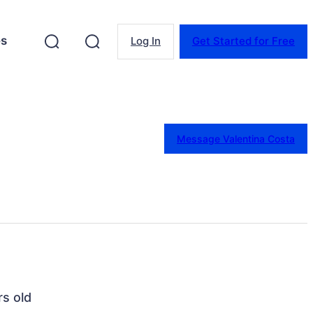
es
Log In
Get Started for Free
Message Valentina Costa
rs old