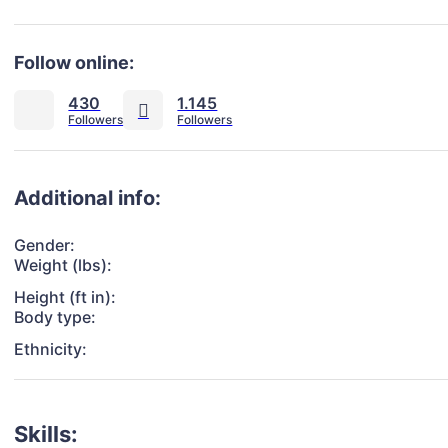
Follow online:
430
1.145
Additional info:
Gender:
Weight (lbs):
Height (ft in):
Body type:
Ethnicity:
Skills: