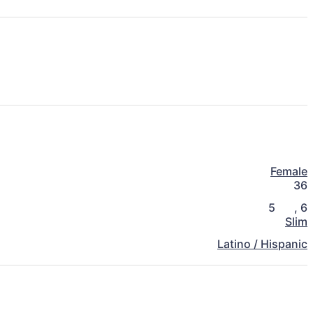
Female
36
5
,
6
Slim
Latino / Hispanic