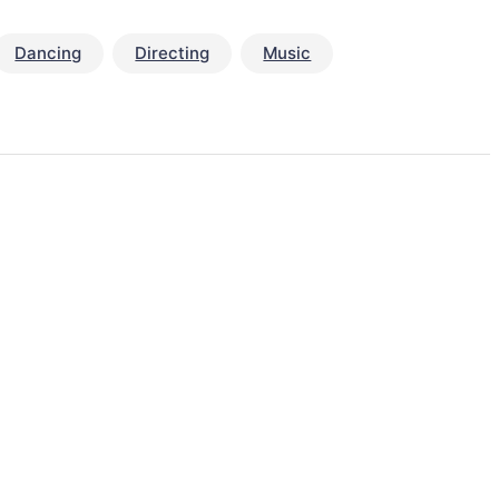
Dancing
Directing
Music