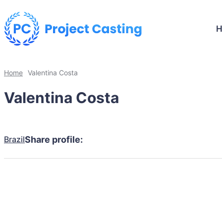
Home
Valentina Costa
Valentina Costa
Brazil
Share profile: