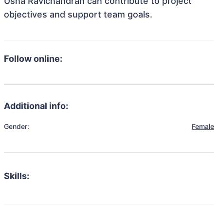
Usha Ravichandran can contribute to project
objectives and support team goals.
Follow online:
Additional info:
Gender:
Female
Skills: