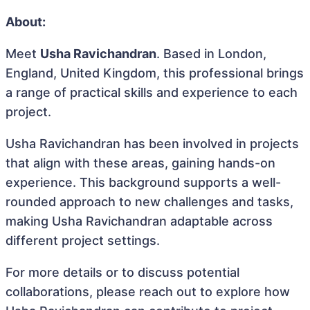
About:
Meet
Usha Ravichandran
. Based in London,
England, United Kingdom, this professional brings
a range of practical skills and experience to each
project.
Usha Ravichandran has been involved in projects
that align with these areas, gaining hands-on
experience. This background supports a well-
rounded approach to new challenges and tasks,
making Usha Ravichandran adaptable across
different project settings.
For more details or to discuss potential
collaborations, please reach out to explore how