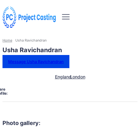
Home
Usha Ravichandran
Usha Ravichandran
Message Usha Ravichandran
England
London
are
file:
Photo gallery: