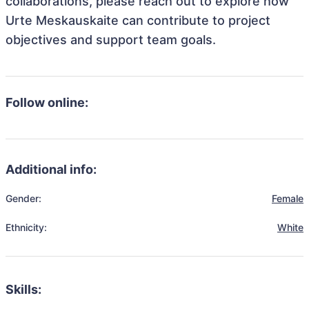
collaborations, please reach out to explore how
Urte Meskauskaite can contribute to project
objectives and support team goals.
Follow online:
Additional info:
Gender:
Female
Ethnicity:
White
Skills: