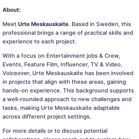
About:
Meet
Urte Meskauskaite
. Based in Sweden, this
professional brings a range of practical skills and
experience to each project.
With a focus on Entertainment jobs & Crew,
Events, Feature Film, Influencer, TV & Video,
Voiceover, Urte Meskauskaite has been involved
in projects that align with these areas, gaining
hands-on experience. This background supports
a well-rounded approach to new challenges and
tasks, making Urte Meskauskaite adaptable
across different project settings.
For more details or to discuss potential