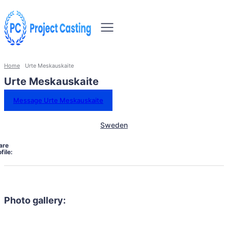
Home
Urte Meskauskaite
Urte Meskauskaite
Message Urte Meskauskaite
Sweden
are
file:
Photo gallery: