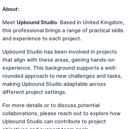
About:
Meet
Upbound Studio
. Based in United Kingdom,
this professional brings a range of practical skills
and experience to each project.
Upbound Studio has been involved in projects
that align with these areas, gaining hands-on
experience. This background supports a well-
rounded approach to new challenges and tasks,
making Upbound Studio adaptable across
different project settings.
For more details or to discuss potential
collaborations, please reach out to explore how
Upbound Studio can contribute to project