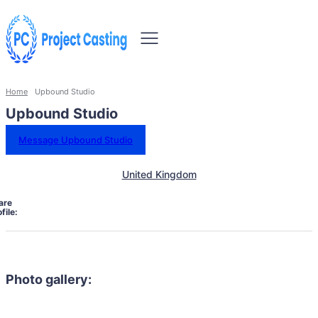
Home
Upbound Studio
Upbound Studio
Message Upbound Studio
United Kingdom
are
file:
Photo gallery: