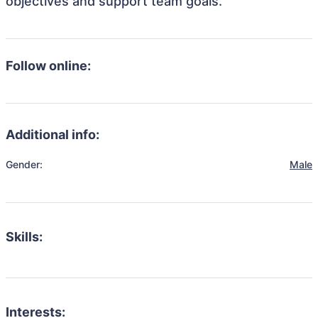
objectives and support team goals.
Follow online:
Additional info:
Gender:
Male
Skills:
Interests: