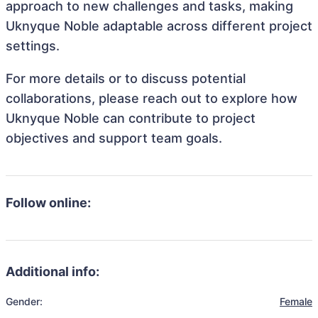
approach to new challenges and tasks, making
Uknyque Noble adaptable across different project
settings.
For more details or to discuss potential
collaborations, please reach out to explore how
Uknyque Noble can contribute to project
objectives and support team goals.
Follow online:
Additional info:
Gender:
Female