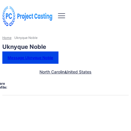
Home
Uknyque Noble
Uknyque Noble
Message Uknyque Noble
North Carolina
United States
are
file: