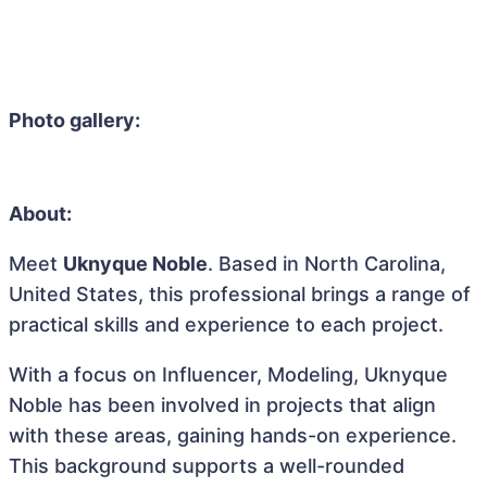
Photo gallery:
About:
Meet
Uknyque Noble
. Based in North Carolina,
United States, this professional brings a range of
practical skills and experience to each project.
With a focus on Influencer, Modeling, Uknyque
Noble has been involved in projects that align
with these areas, gaining hands-on experience.
This background supports a well-rounded