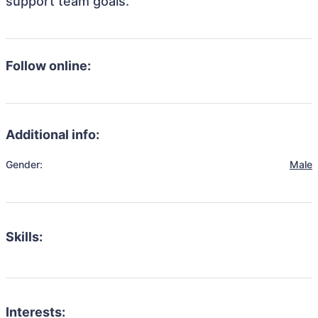
support team goals.
Follow online:
Additional info:
Gender:
Male
Skills:
Interests: