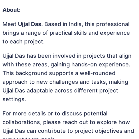
About:
Meet
Ujjal Das
. Based in India, this professional
brings a range of practical skills and experience
to each project.
Ujjal Das has been involved in projects that align
with these areas, gaining hands-on experience.
This background supports a well-rounded
approach to new challenges and tasks, making
Ujjal Das adaptable across different project
settings.
For more details or to discuss potential
collaborations, please reach out to explore how
Ujjal Das can contribute to project objectives and