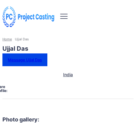
Home
Ujjal Das
Ujjal Das
Message Ujjal Das
India
are
file:
Photo gallery: