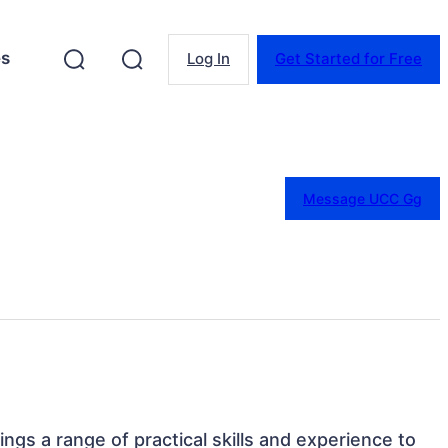
es
Log In
Get Started for Free
Message UCC Gg
rings a range of practical skills and experience to