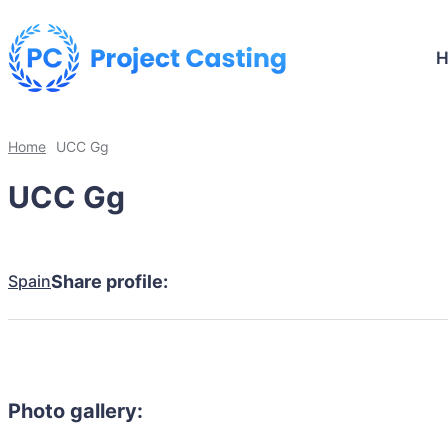
Home
UCC Gg
UCC Gg
Spain
Share profile:
Photo gallery: