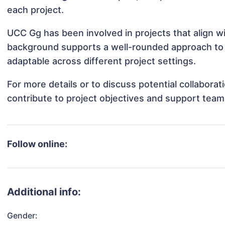
each project.
UCC Gg has been involved in projects that align w
background supports a well-rounded approach to
adaptable across different project settings.
For more details or to discuss potential collabor
contribute to project objectives and support team
Follow online:
Additional info:
Gender: