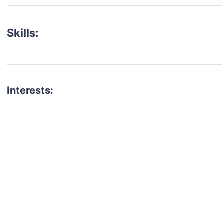
Skills:
Interests:
talent for your next project?
est network of creatives, like actors, models, voice 
ter actors, crew members and more.