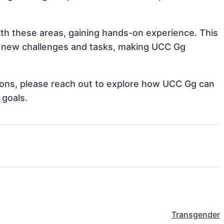
ith these areas, gaining hands-on experience. This
 new challenges and tasks, making UCC Gg
ations, please reach out to explore how UCC Gg can
 goals.
Transgender