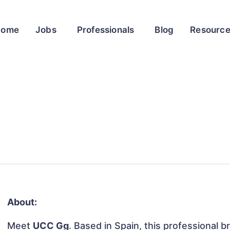
Home
Jobs
Professionals
Blog
Resourc
About:
Meet
UCC Gg
. Based in Spain, this professional b