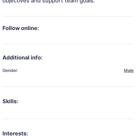
objectives and support team goals.
Follow online:
Additional info:
Gender:
Male
Skills:
Interests: