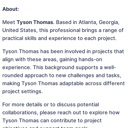
About:
Meet
Tyson Thomas
. Based in Atlanta, Georgia,
United States, this professional brings a range of
practical skills and experience to each project.
Tyson Thomas has been involved in projects that
align with these areas, gaining hands-on
experience. This background supports a well-
rounded approach to new challenges and tasks,
making Tyson Thomas adaptable across different
project settings.
For more details or to discuss potential
collaborations, please reach out to explore how
Tyson Thomas can contribute to project