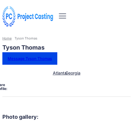
Home
Tyson Thomas
Tyson Thomas
Message Tyson Thomas
Atlanta
Georgia
are
file:
Photo gallery: