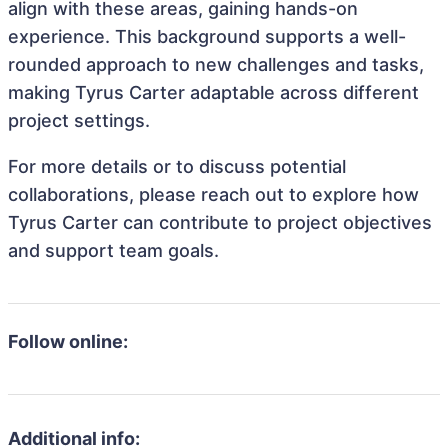
align with these areas, gaining hands-on
experience. This background supports a well-
rounded approach to new challenges and tasks,
making Tyrus Carter adaptable across different
project settings.
For more details or to discuss potential
collaborations, please reach out to explore how
Tyrus Carter can contribute to project objectives
and support team goals.
Follow online:
Additional info: