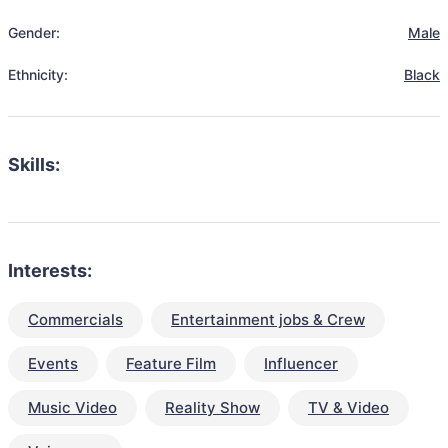
Gender:
Male
Ethnicity:
Black
Skills:
Interests:
Commercials
Entertainment jobs & Crew
Events
Feature Film
Influencer
Music Video
Reality Show
TV & Video