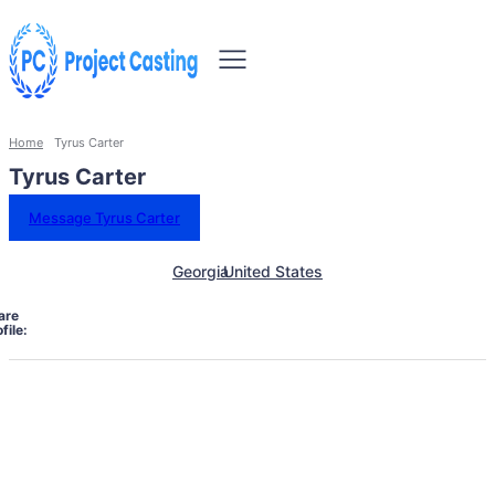
Home
Tyrus Carter
Tyrus Carter
Message Tyrus Carter
Georgia
United States
are
file: