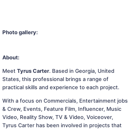
Photo gallery:
About:
Meet
Tyrus Carter
. Based in Georgia, United
States, this professional brings a range of
practical skills and experience to each project.
With a focus on Commercials, Entertainment jobs
& Crew, Events, Feature Film, Influencer, Music
Video, Reality Show, TV & Video, Voiceover,
Tyrus Carter has been involved in projects that