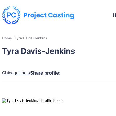
Home
Tyra Davis-Jenkins
Tyra Davis-Jenkins
Chicago
Illinois
Share profile: