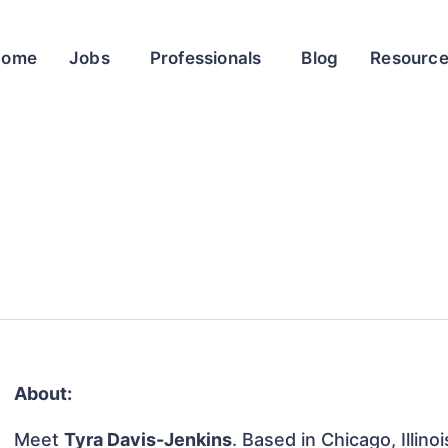
Home
Jobs
Professionals
Blog
Resourc
About:
Meet
Tyra Davis-Jenkins
. Based in Chicago, Illino