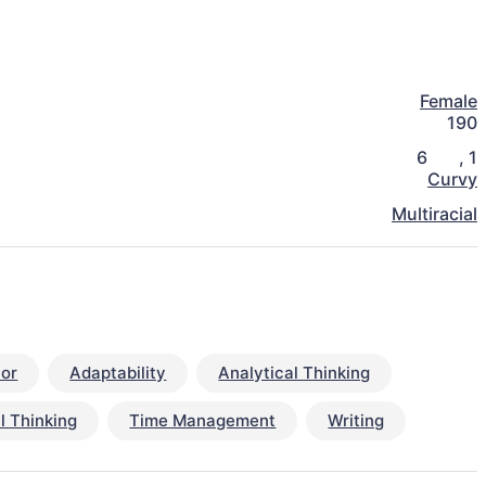
Female
190
6
,
1
Curvy
Multiracial
or
Adaptability
Analytical Thinking
al Thinking
Time Management
Writing