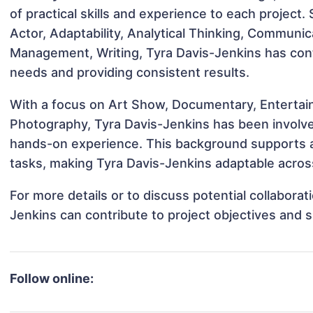
of practical skills and experience to each project.
Actor, Adaptability, Analytical Thinking, Communic
Management, Writing, Tyra Davis-Jenkins has contr
needs and providing consistent results.
With a focus on Art Show, Documentary, Entertain
Photography, Tyra Davis-Jenkins has been involved
hands-on experience. This background supports 
tasks, making Tyra Davis-Jenkins adaptable across
For more details or to discuss potential collabora
Jenkins can contribute to project objectives and 
Follow online: