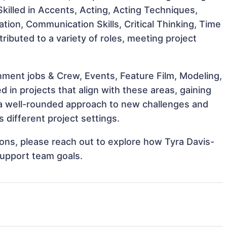
 Skilled in Accents, Acting, Acting Techniques,
ation, Communication Skills, Critical Thinking, Time
ibuted to a variety of roles, meeting project
ment jobs & Crew, Events, Feature Film, Modeling,
 in projects that align with these areas, gaining
a well-rounded approach to new challenges and
 different project settings.
tions, please reach out to explore how Tyra Davis-
support team goals.