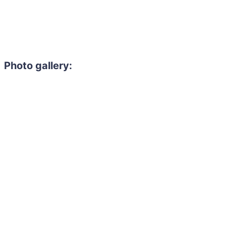
Photo gallery: