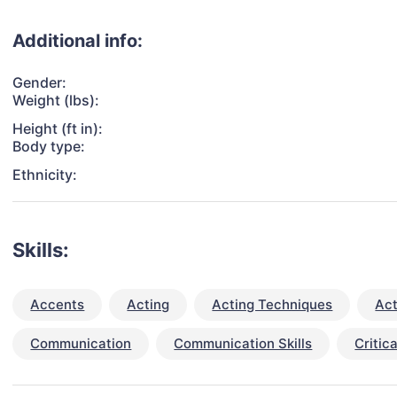
Additional info:
Gender:
Weight (lbs):
Height (ft in):
Body type:
Ethnicity:
Skills:
Accents
Acting
Acting Techniques
Act
Communication
Communication Skills
Critic