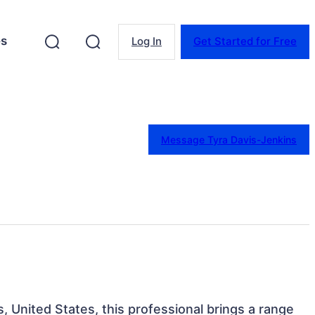
es
Log In
Get Started for Free
Message Tyra Davis-Jenkins
is, United States, this professional brings a range