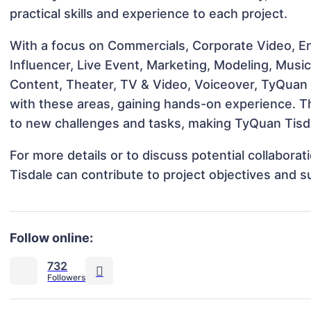
practical skills and experience to each project.
With a focus on Commercials, Corporate Video, En
Influencer, Live Event, Marketing, Modeling, Musi
Content, Theater, TV & Video, Voiceover, TyQuan T
with these areas, gaining hands-on experience. 
to new challenges and tasks, making TyQuan Tisdal
For more details or to discuss potential collabor
Tisdale can contribute to project objectives and 
Follow online:
732