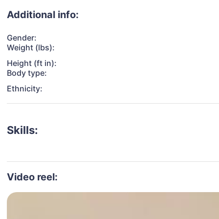
Additional info:
Gender:
Weight (lbs):
Height (ft in):
Body type:
Ethnicity:
Skills:
Video reel: