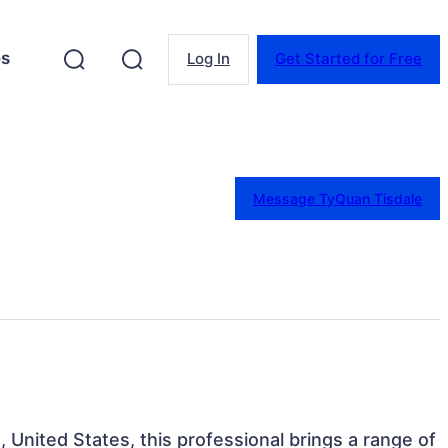
es
Log In
Get Started for Free
Message TyQuan Tisdale
, United States, this professional brings a range of