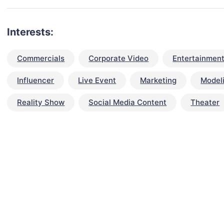
Interests:
Commercials
Corporate Video
Entertainment
Influencer
Live Event
Marketing
Model
Reality Show
Social Media Content
Theater