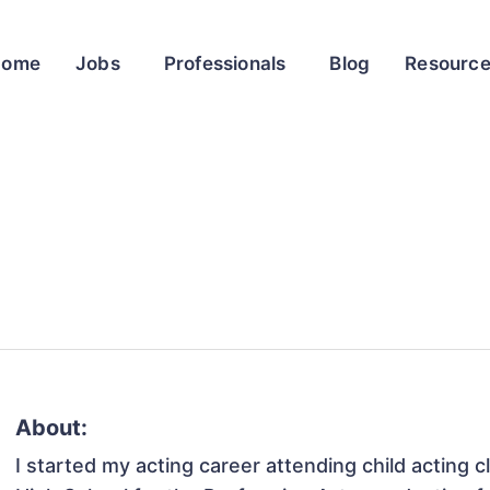
Home
Jobs
Professionals
Blog
Resourc
About:
I started my acting career attending child acting c