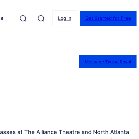
es
Log In
Get Started for Free
Message Tynise Royal
lasses at The Alliance Theatre and North Atlanta 