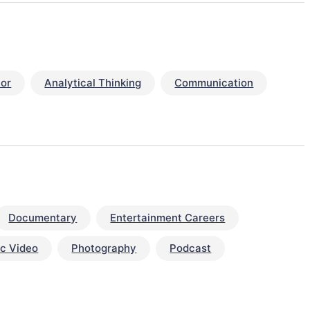
or
Analytical Thinking
Communication
Documentary
Entertainment Careers
c Video
Photography
Podcast