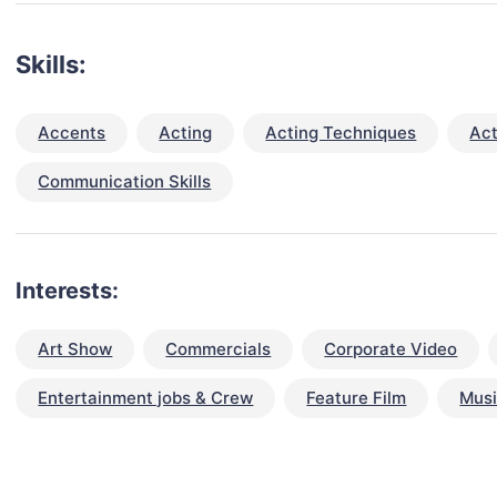
Skills:
Accents
Acting
Acting Techniques
Act
Communication Skills
Interests:
Art Show
Commercials
Corporate Video
Entertainment jobs & Crew
Feature Film
Musi