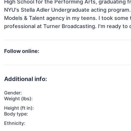
High School for the Performing Arts, graduating f
NYU's Stella Adler Undergraduate acting program. I
Models & Talent agency in my teens. I took some t
professional at Turner Broadcasting. I'm ready to 
Follow online:
Additional info:
Gender:
Weight (lbs):
Height (ft in):
Body type:
Ethnicity: