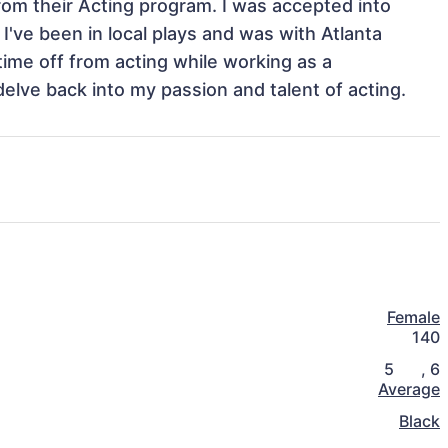
rom their Acting program. I was accepted into 
've been in local plays and was with Atlanta 
ime off from acting while working as a 
delve back into my passion and talent of acting. 
Female
140
5
,
6
Average
Black