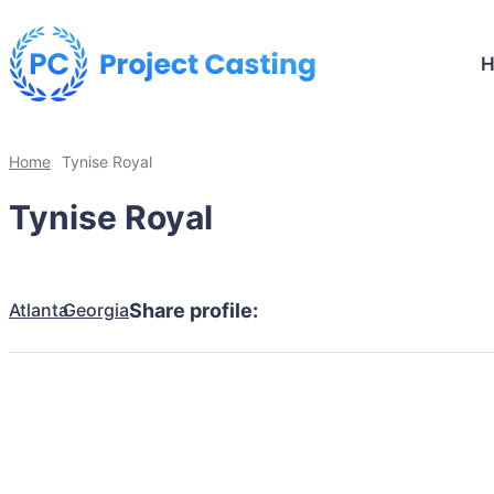
Home
Tynise Royal
Tynise Royal
Atlanta
Georgia
Share profile: