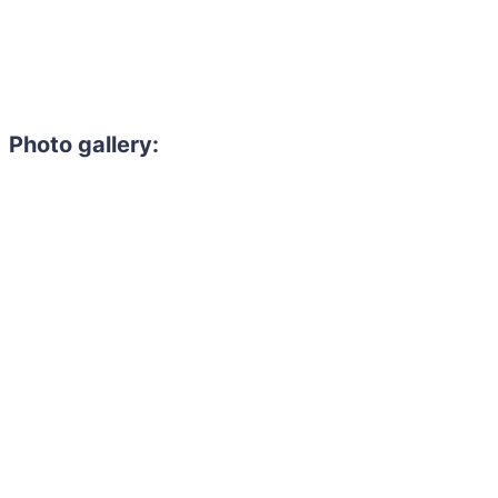
Photo gallery: