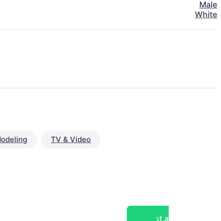
Male
White
odeling
TV & Video
Post a