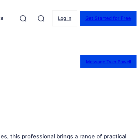
es
Log In
Get Started for Free
Message Tyler Powell
tes, this professional brings a range of practical