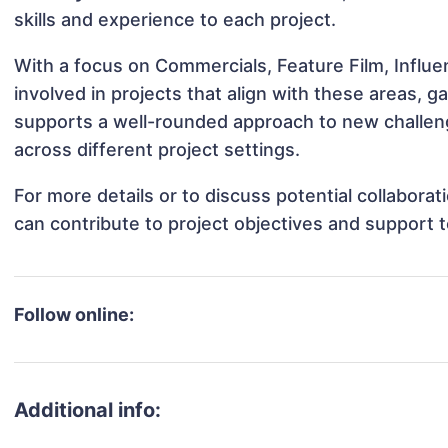
skills and experience to each project.
With a focus on Commercials, Feature Film, Influe
involved in projects that align with these areas,
supports a well-rounded approach to new challen
across different project settings.
For more details or to discuss potential collabora
can contribute to project objectives and support 
Follow online:
Additional info: