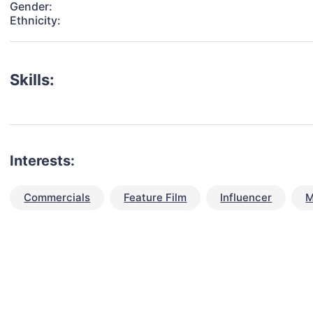
Gender:
Ethnicity:
Skills:
Interests:
Commercials
Feature Film
Influencer
M
talent for your next project?