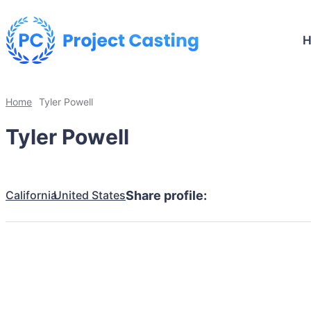
Home
Tyler Powell
Tyler Powell
California
United States
Share profile: