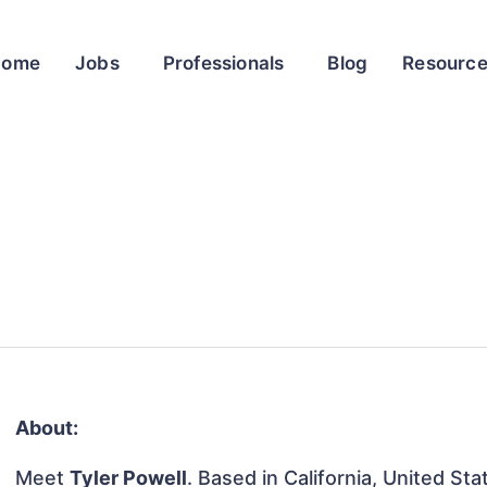
Home
Jobs
Professionals
Blog
Resourc
About:
Meet
Tyler Powell
. Based in California, United Sta