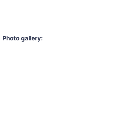
Photo gallery: