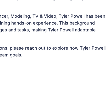
ncer, Modeling, TV & Video, Tyler Powell has been
 gaining hands-on experience. This background
ges and tasks, making Tyler Powell adaptable
tions, please reach out to explore how Tyler Powell
team goals.