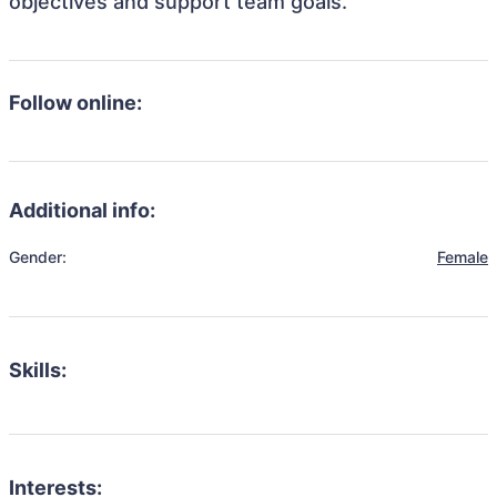
objectives and support team goals.
Follow online:
Additional info:
Gender:
Female
Skills:
Interests: