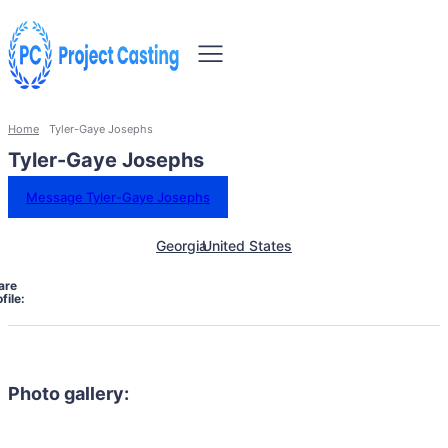
Home
Tyler-Gaye Josephs
Tyler-Gaye Josephs
Message Tyler-Gaye Josephs
Georgia
United States
are
file:
Photo gallery: