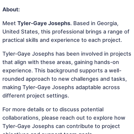
About:
Meet
Tyler-Gaye Josephs
. Based in Georgia,
United States, this professional brings a range of
practical skills and experience to each project.
Tyler-Gaye Josephs has been involved in projects
that align with these areas, gaining hands-on
experience. This background supports a well-
rounded approach to new challenges and tasks,
making Tyler-Gaye Josephs adaptable across
different project settings.
For more details or to discuss potential
collaborations, please reach out to explore how
Tyler-Gaye Josephs can contribute to project