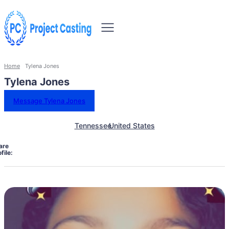
Home
Tylena Jones
Tylena Jones
Message Tylena Jones
Tennessee
United States
are
file: