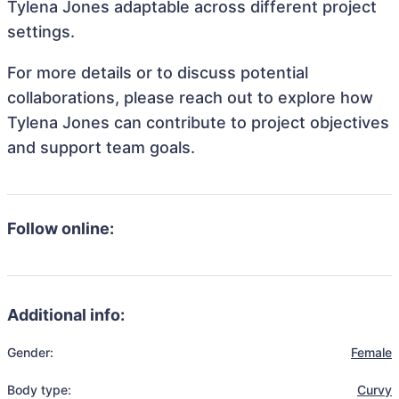
Tylena Jones adaptable across different project
settings.
For more details or to discuss potential
collaborations, please reach out to explore how
Tylena Jones can contribute to project objectives
and support team goals.
Follow online:
Additional info:
Gender:
Female
Body type:
Curvy