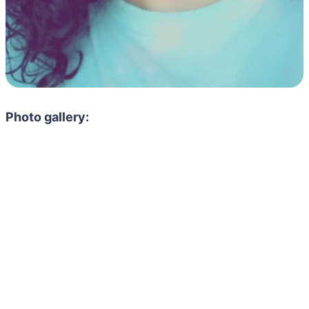
Photo gallery: