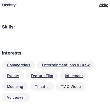
Ethnicity:
White
Skills:
Interests:
Commercials
Entertainment jobs & Crew
Events
Feature Film
Influencer
Modeling
Theater
TV & Video
Voiceover