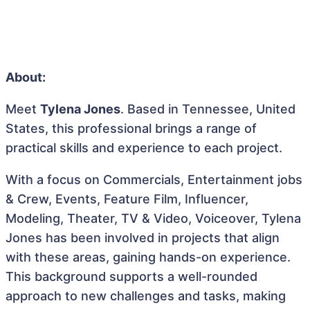
About:
Meet
Tylena Jones
. Based in Tennessee, United
States, this professional brings a range of
practical skills and experience to each project.
With a focus on Commercials, Entertainment jobs
& Crew, Events, Feature Film, Influencer,
Modeling, Theater, TV & Video, Voiceover, Tylena
Jones has been involved in projects that align
with these areas, gaining hands-on experience.
This background supports a well-rounded
approach to new challenges and tasks, making