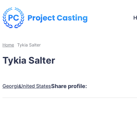
Home
Tykia Salter
Tykia Salter
Georgia
United States
Share profile: