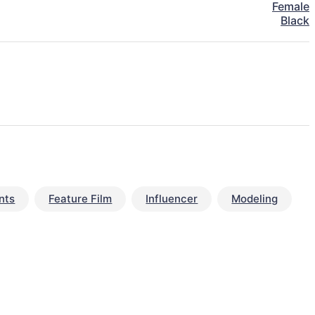
Female
Black
nts
Feature Film
Influencer
Modeling