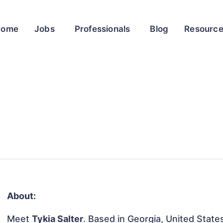
Home
Jobs
Professionals
Blog
Resourc
About:
Meet
Tykia Salter
. Based in Georgia, United States,