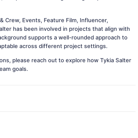
 Crew, Events, Feature Film, Influencer,
lter has been involved in projects that align with
background supports a well-rounded approach to
ptable across different project settings.
tions, please reach out to explore how Tykia Salter
team goals.