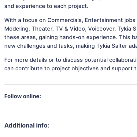
and experience to each project.
With a focus on Commercials, Entertainment jobs &
Modeling, Theater, TV & Video, Voiceover, Tykia Sa
these areas, gaining hands-on experience. This 
new challenges and tasks, making Tykia Salter ada
For more details or to discuss potential collabora
can contribute to project objectives and support 
Follow online:
Additional info: