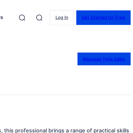
es
Log In
Get Started for Free
Message Tykia Salter
 this professional brings a range of practical skills