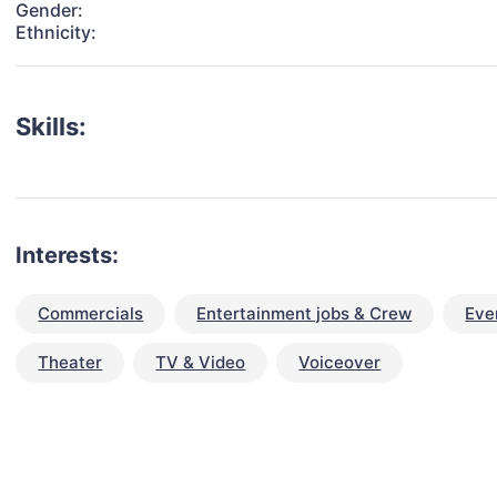
Gender:
Ethnicity:
Skills:
Interests:
Commercials
Entertainment jobs & Crew
Eve
Theater
TV & Video
Voiceover