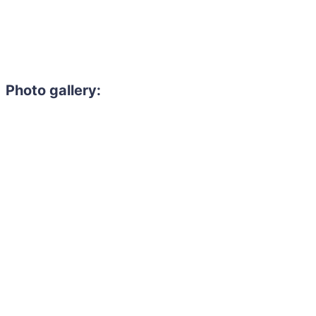
Photo gallery: