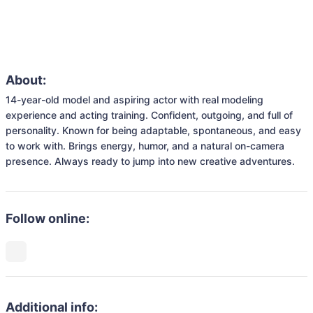
About:
14-year-old model and aspiring actor with real modeling 
experience and acting training. Confident, outgoing, and full of 
personality. Known for being adaptable, spontaneous, and easy 
to work with. Brings energy, humor, and a natural on-camera 
presence. Always ready to jump into new creative adventures.
Follow online:
Additional info: