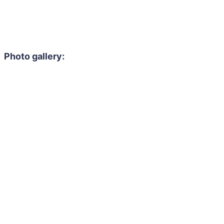
Photo gallery: