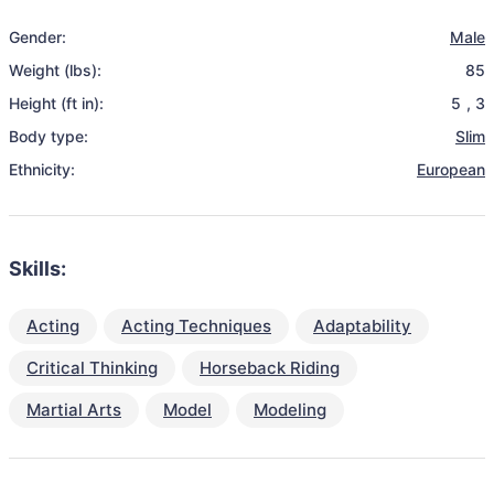
Gender:
Male
Weight (lbs):
85
Height (ft in):
5
,
3
Body type:
Slim
Ethnicity:
European
Skills:
Acting
Acting Techniques
Adaptability
Critical Thinking
Horseback Riding
Martial Arts
Model
Modeling