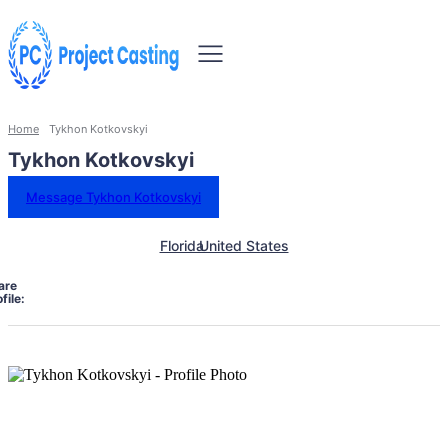
Home
Tykhon Kotkovskyi
Tykhon Kotkovskyi
Message Tykhon Kotkovskyi
Florida
United States
are
file: