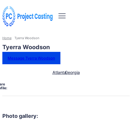
Home
Tyerra Woodson
Tyerra Woodson
Message Tyerra Woodson
Atlanta
Georgia
are
file:
Photo gallery: