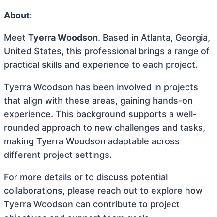
About:
Meet
Tyerra Woodson
. Based in Atlanta, Georgia,
United States, this professional brings a range of
practical skills and experience to each project.
Tyerra Woodson has been involved in projects
that align with these areas, gaining hands-on
experience. This background supports a well-
rounded approach to new challenges and tasks,
making Tyerra Woodson adaptable across
different project settings.
For more details or to discuss potential
collaborations, please reach out to explore how
Tyerra Woodson can contribute to project