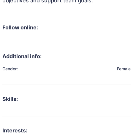
objectives and support team goals.
Follow online:
Additional info:
Gender:
Female
Skills:
Interests: