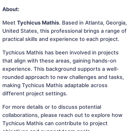
About:
Meet
Tychicus Mathis
. Based in Atlanta, Georgia,
United States, this professional brings a range of
practical skills and experience to each project.
Tychicus Mathis has been involved in projects
that align with these areas, gaining hands-on
experience. This background supports a well-
rounded approach to new challenges and tasks,
making Tychicus Mathis adaptable across
different project settings.
For more details or to discuss potential
collaborations, please reach out to explore how
Tychicus Mathis can contribute to project