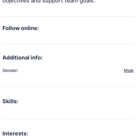
objectives and support team goals.
Follow online:
Additional info:
Gender:
Male
Skills:
Interests: