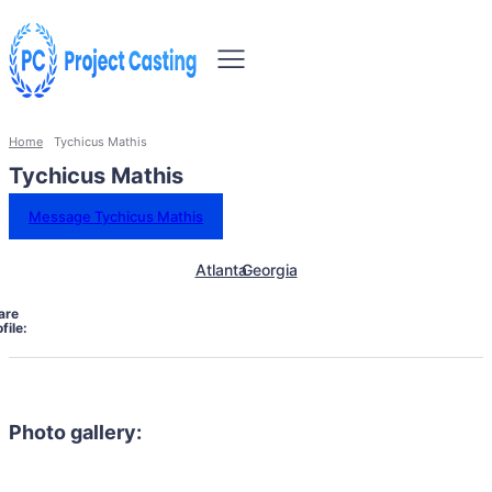
Home
Tychicus Mathis
Tychicus Mathis
Message Tychicus Mathis
Atlanta
Georgia
are
file:
Photo gallery: