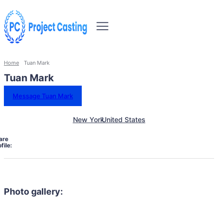
Home
Tuan Mark
Tuan Mark
Message Tuan Mark
New York
United States
are
file:
Photo gallery: