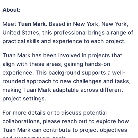
About:
Meet
Tuan Mark
. Based in New York, New York,
United States, this professional brings a range of
practical skills and experience to each project.
Tuan Mark has been involved in projects that
align with these areas, gaining hands-on
experience. This background supports a well-
rounded approach to new challenges and tasks,
making Tuan Mark adaptable across different
project settings.
For more details or to discuss potential
collaborations, please reach out to explore how
Tuan Mark can contribute to project objectives