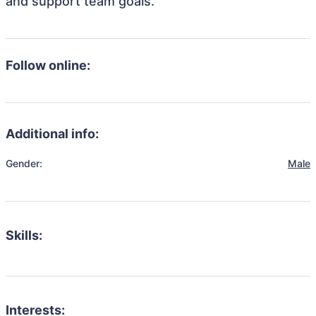
and support team goals.
Follow online:
Additional info:
Gender:
Male
Skills:
Interests: