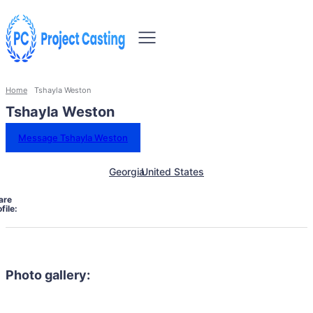
Home
Tshayla Weston
Tshayla Weston
Message Tshayla Weston
Georgia
United States
are
file:
Photo gallery: