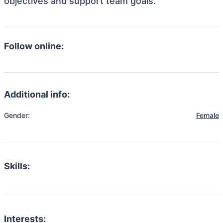
objectives and support team goals.
Follow online:
Additional info:
Gender:
Female
Skills:
Interests: