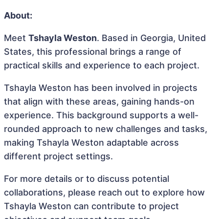
About:
Meet
Tshayla Weston
. Based in Georgia, United
States, this professional brings a range of
practical skills and experience to each project.
Tshayla Weston has been involved in projects
that align with these areas, gaining hands-on
experience. This background supports a well-
rounded approach to new challenges and tasks,
making Tshayla Weston adaptable across
different project settings.
For more details or to discuss potential
collaborations, please reach out to explore how
Tshayla Weston can contribute to project