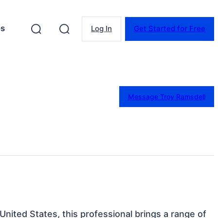
es
Log In
Get Started for Free
Message Troy Ramsdell
 United States, this professional brings a range of