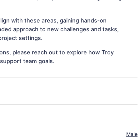
align with these areas, gaining hands-on
nded approach to new challenges and tasks,
roject settings.
tions, please reach out to explore how Troy
 support team goals.
Male