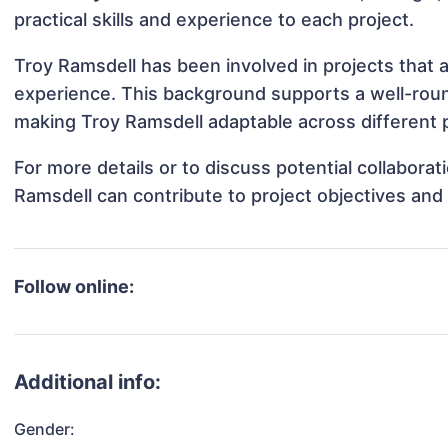
practical skills and experience to each project.
Troy Ramsdell has been involved in projects that 
experience. This background supports a well-rou
making Troy Ramsdell adaptable across different p
For more details or to discuss potential collabora
Ramsdell can contribute to project objectives and
Follow online:
Additional info:
Gender: