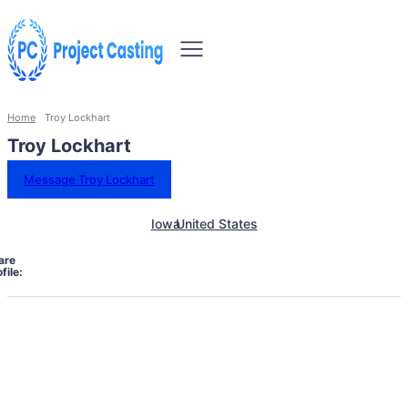
Home
Troy Lockhart
Troy Lockhart
Message Troy Lockhart
Iowa
United States
are
file: