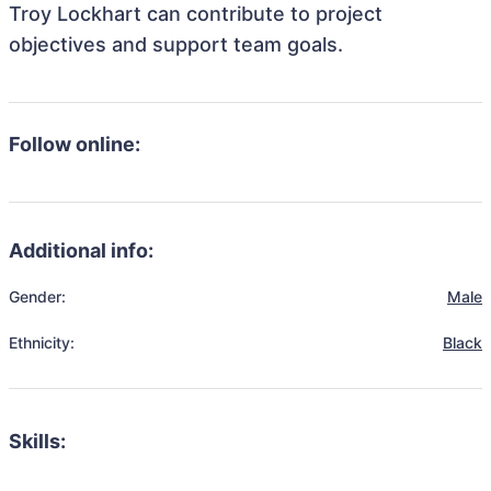
Troy Lockhart can contribute to project
objectives and support team goals.
Follow online:
Additional info:
Gender:
Male
Ethnicity:
Black
Skills: