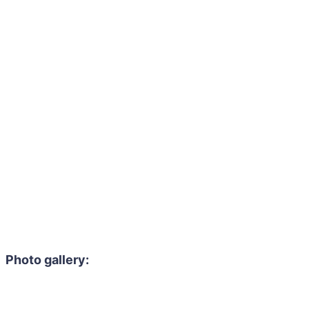
Photo gallery: