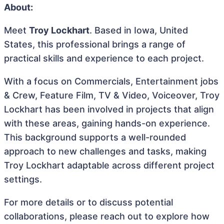
About:
Meet
Troy Lockhart
. Based in Iowa, United
States, this professional brings a range of
practical skills and experience to each project.
With a focus on Commercials, Entertainment jobs
& Crew, Feature Film, TV & Video, Voiceover, Troy
Lockhart has been involved in projects that align
with these areas, gaining hands-on experience.
This background supports a well-rounded
approach to new challenges and tasks, making
Troy Lockhart adaptable across different project
settings.
For more details or to discuss potential
collaborations, please reach out to explore how