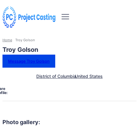
Home
Troy Golson
Troy Golson
Message Troy Golson
District of Columbia
United States
are
file:
Photo gallery: