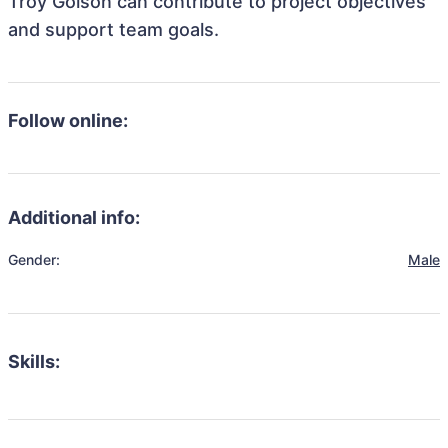
Troy Golson can contribute to project objectives
and support team goals.
Follow online:
Additional info:
Gender:
Male
Skills: