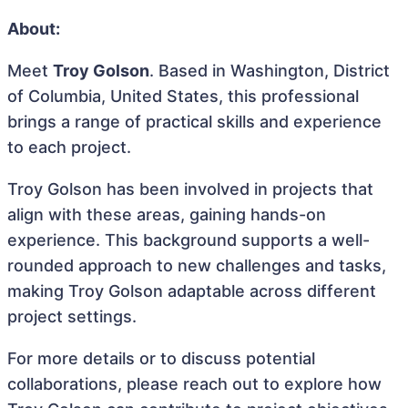
About:
Meet
Troy Golson
. Based in Washington, District
of Columbia, United States, this professional
brings a range of practical skills and experience
to each project.
Troy Golson has been involved in projects that
align with these areas, gaining hands-on
experience. This background supports a well-
rounded approach to new challenges and tasks,
making Troy Golson adaptable across different
project settings.
For more details or to discuss potential
collaborations, please reach out to explore how