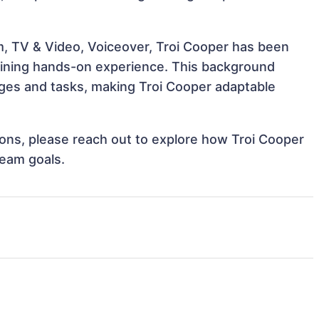
m, TV & Video, Voiceover, Troi Cooper has been
 gaining hands-on experience. This background
ges and tasks, making Troi Cooper adaptable
tions, please reach out to explore how Troi Cooper
team goals.