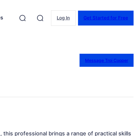
es
Log In
Get Started for Free
Message Troi Cooper
, this professional brings a range of practical skills