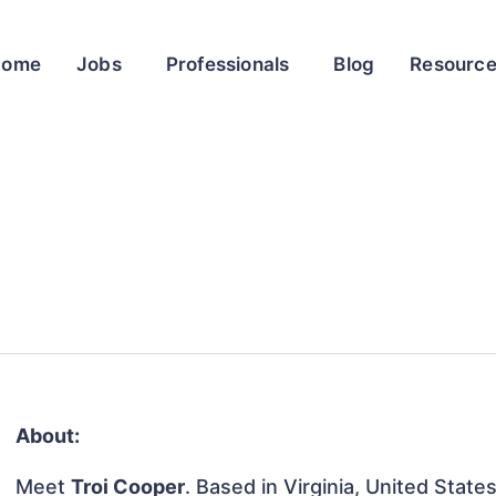
Home
Jobs
Professionals
Blog
Resourc
About:
Meet
Troi Cooper
. Based in Virginia, United States