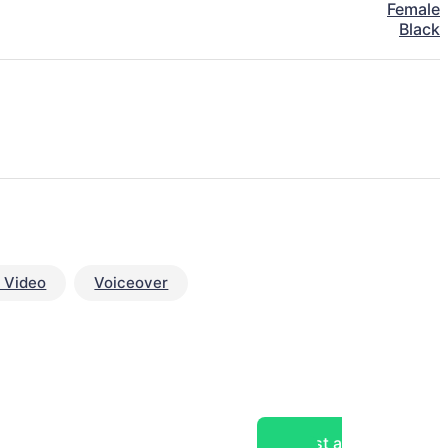
Female
Black
 Video
Voiceover
Post a