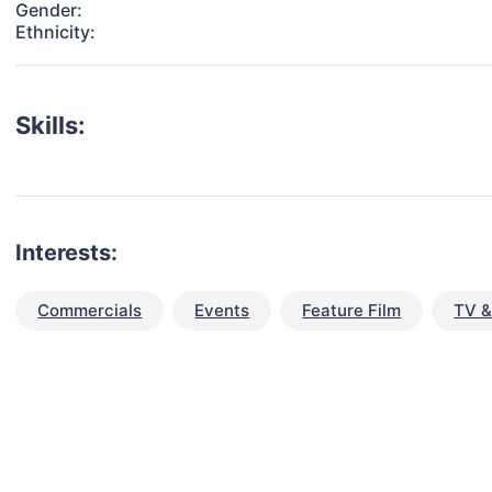
Gender:
Ethnicity:
Skills:
Interests:
Commercials
Events
Feature Film
TV &
talent for your next project?