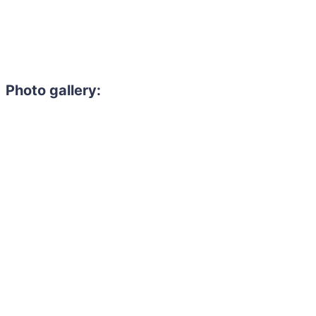
Photo gallery: