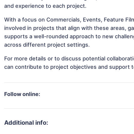
and experience to each project.
With a focus on Commercials, Events, Feature Fil
involved in projects that align with these areas,
supports a well-rounded approach to new challen
across different project settings.
For more details or to discuss potential collabora
can contribute to project objectives and support 
Follow online:
Additional info: