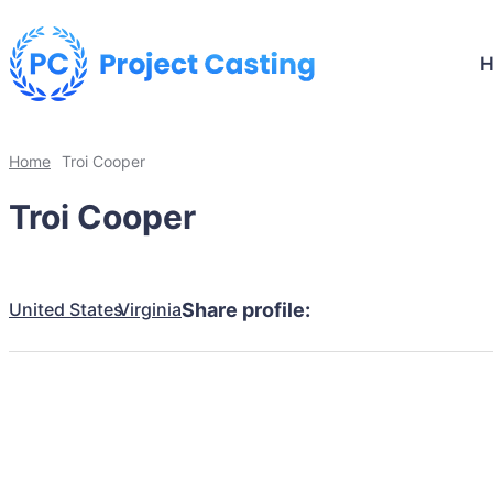
Home
Troi Cooper
Troi Cooper
United States
Virginia
Share profile: