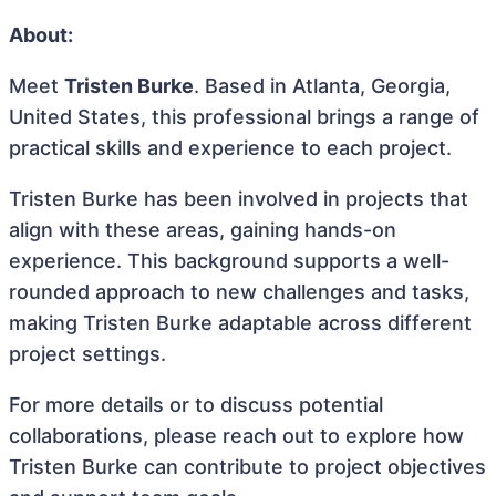
About:
Meet
Tristen Burke
. Based in Atlanta, Georgia,
United States, this professional brings a range of
practical skills and experience to each project.
Tristen Burke has been involved in projects that
align with these areas, gaining hands-on
experience. This background supports a well-
rounded approach to new challenges and tasks,
making Tristen Burke adaptable across different
project settings.
For more details or to discuss potential
collaborations, please reach out to explore how
Tristen Burke can contribute to project objectives