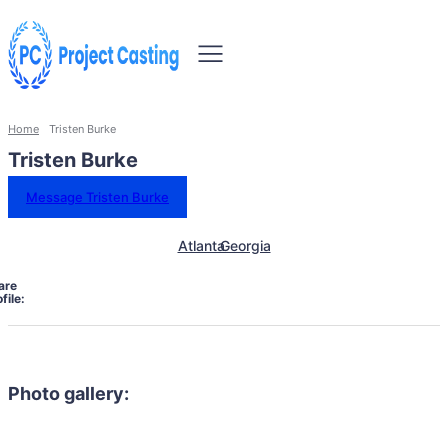
Home
Tristen Burke
Tristen Burke
Message Tristen Burke
Atlanta
Georgia
are
file:
Photo gallery: