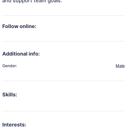
and support team goals.
Follow online:
Additional info:
Gender:
Male
Skills:
Interests: