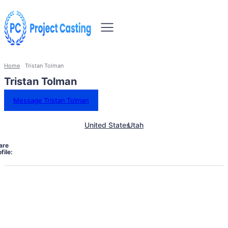
Home
Tristan Tolman
Tristan Tolman
Message Tristan Tolman
United States
Utah
are
file: