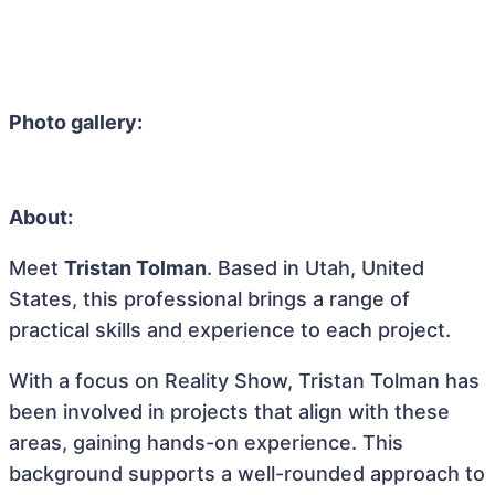
Photo gallery:
About:
Meet
Tristan Tolman
. Based in Utah, United
States, this professional brings a range of
practical skills and experience to each project.
With a focus on Reality Show, Tristan Tolman has
been involved in projects that align with these
areas, gaining hands-on experience. This
background supports a well-rounded approach to