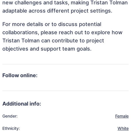
new challenges and tasks, making Tristan Tolman
adaptable across different project settings.
For more details or to discuss potential
collaborations, please reach out to explore how
Tristan Tolman can contribute to project
objectives and support team goals.
Follow online:
Additional info:
Gender:
Female
Ethnicity:
White