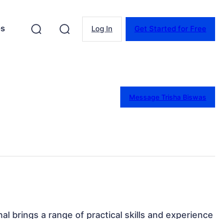
es
Log In
Get Started for Free
Message Trisha Biswas
nal brings a range of practical skills and experience