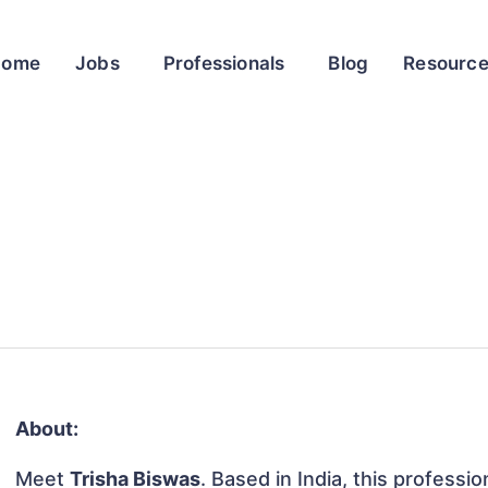
Home
Jobs
Professionals
Blog
Resourc
About:
Meet
Trisha Biswas
. Based in India, this professio