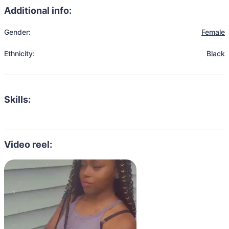
Additional info:
Gender:
Female
Ethnicity:
Black
Skills:
Video reel: