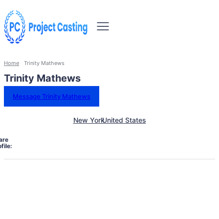
Home
Trinity Mathews
Trinity Mathews
Message Trinity Mathews
New York
United States
are
file: