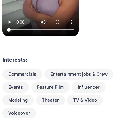
Interests:
Commercials
Entertainment jobs & Crew
Events
Feature Film
Influencer
Modeling
Theater
TV & Video
Voiceover