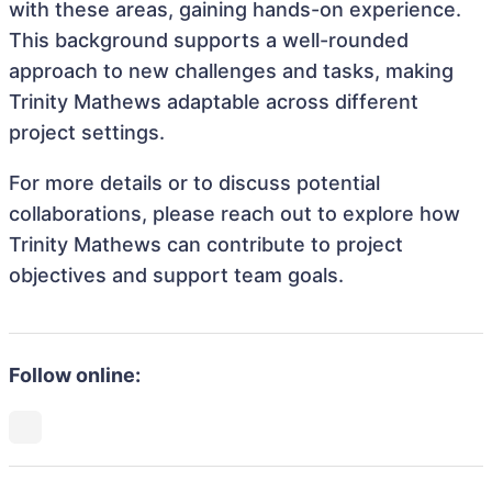
with these areas, gaining hands-on experience.
This background supports a well-rounded
approach to new challenges and tasks, making
Trinity Mathews adaptable across different
project settings.
For more details or to discuss potential
collaborations, please reach out to explore how
Trinity Mathews can contribute to project
objectives and support team goals.
Follow online: