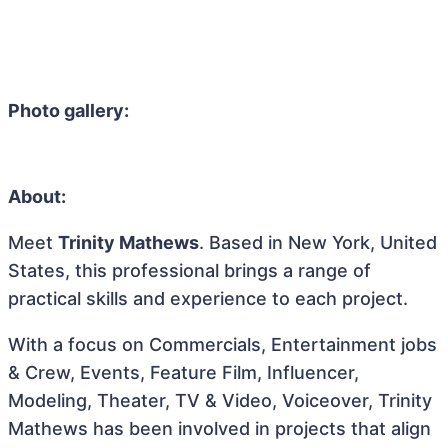
Photo gallery:
About:
Meet
Trinity Mathews
. Based in New York, United
States, this professional brings a range of
practical skills and experience to each project.
With a focus on Commercials, Entertainment jobs
& Crew, Events, Feature Film, Influencer,
Modeling, Theater, TV & Video, Voiceover, Trinity
Mathews has been involved in projects that align