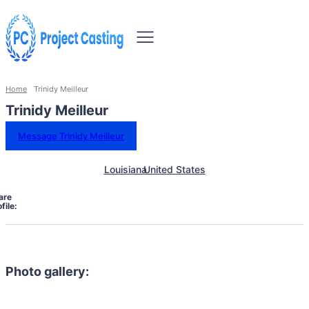
Home
Trinidy Meilleur
Trinidy Meilleur
Message Trinidy Meilleur
Louisiana
United States
are
file:
Photo gallery: