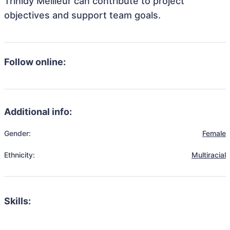
Trinidy Meilleur can contribute to project
objectives and support team goals.
Follow online:
Additional info:
Gender:
Female
Ethnicity:
Multiracial
Skills: