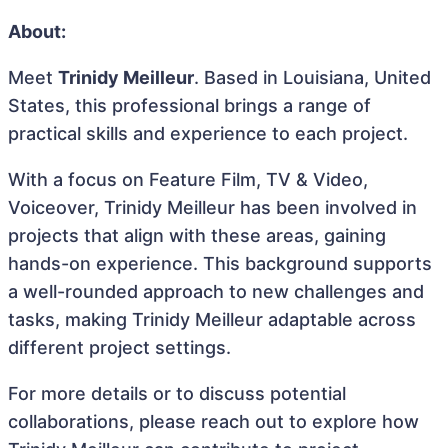
About:
Meet
Trinidy Meilleur
. Based in Louisiana, United
States, this professional brings a range of
practical skills and experience to each project.
With a focus on Feature Film, TV & Video,
Voiceover, Trinidy Meilleur has been involved in
projects that align with these areas, gaining
hands-on experience. This background supports
a well-rounded approach to new challenges and
tasks, making Trinidy Meilleur adaptable across
different project settings.
For more details or to discuss potential
collaborations, please reach out to explore how