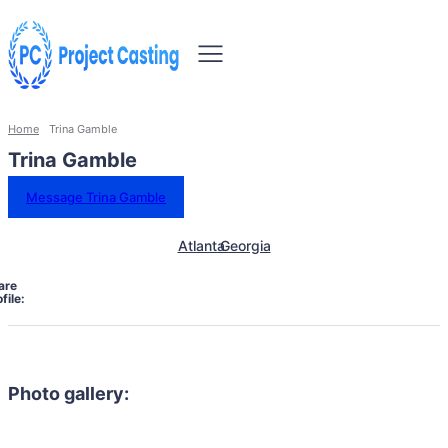
Home
Trina Gamble
Trina Gamble
Message Trina Gamble
Atlanta
Georgia
are
file:
Photo gallery: