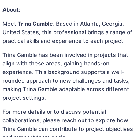
About:
Meet
Trina Gamble
. Based in Atlanta, Georgia,
United States, this professional brings a range of
practical skills and experience to each project.
Trina Gamble has been involved in projects that
align with these areas, gaining hands-on
experience. This background supports a well-
rounded approach to new challenges and tasks,
making Trina Gamble adaptable across different
project settings.
For more details or to discuss potential
collaborations, please reach out to explore how
Trina Gamble can contribute to project objectives