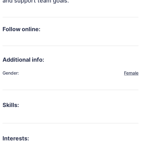
and support team goals.
Follow online:
Additional info:
Gender:
Female
Skills:
Interests: