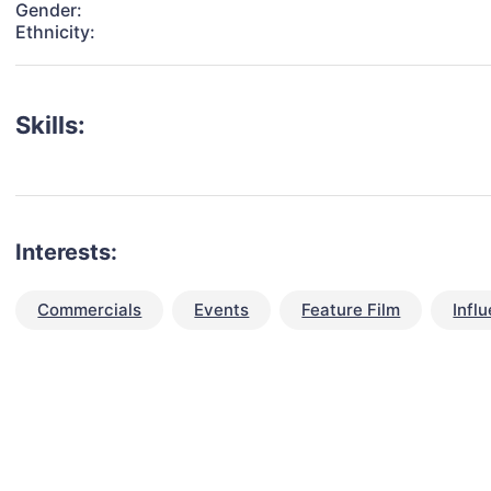
Gender:
Ethnicity:
Skills:
Interests:
Commercials
Events
Feature Film
Infl
talent for your next project?