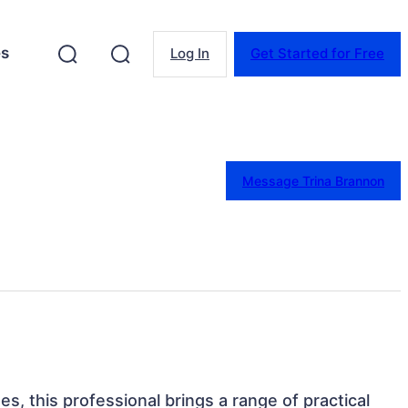
es
Log In
Get Started for Free
Message Trina Brannon
es, this professional brings a range of practical