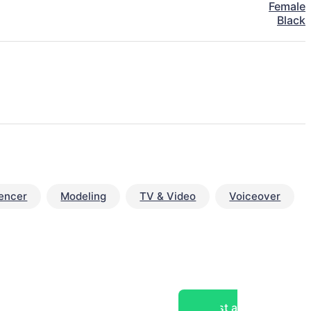
Female
Black
uencer
Modeling
TV & Video
Voiceover
Post a