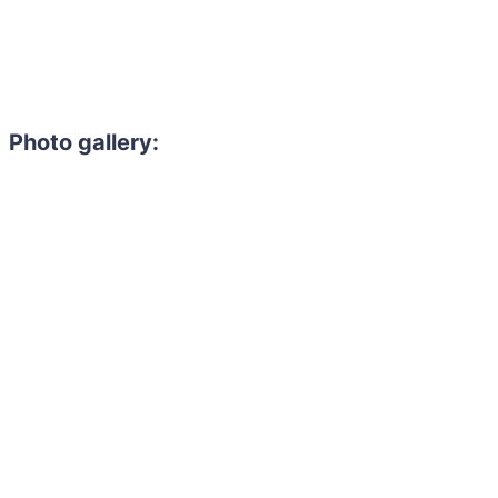
Photo gallery: