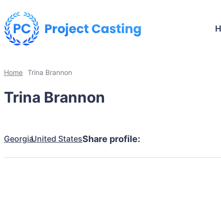
Home
Trina Brannon
Trina Brannon
Georgia
United States
Share profile: