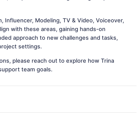
, Influencer, Modeling, TV & Video, Voiceover,
align with these areas, gaining hands-on
nded approach to new challenges and tasks,
roject settings.
tions, please reach out to explore how Trina
 support team goals.