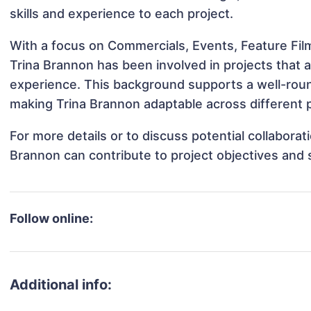
skills and experience to each project.
With a focus on Commercials, Events, Feature Film
Trina Brannon has been involved in projects that 
experience. This background supports a well-rou
making Trina Brannon adaptable across different p
For more details or to discuss potential collabora
Brannon can contribute to project objectives and
Follow online:
Additional info: