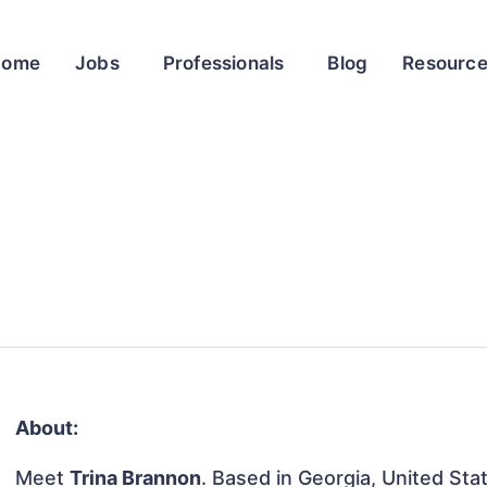
Home
Jobs
Professionals
Blog
Resourc
About:
Meet
Trina Brannon
. Based in Georgia, United Stat