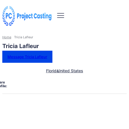
Home
Tricia Lafleur
Tricia Lafleur
Message Tricia Lafleur
Florida
United States
are
file: