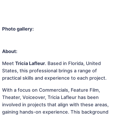
Photo gallery:
About:
Meet
Tricia Lafleur
. Based in Florida, United
States, this professional brings a range of
practical skills and experience to each project.
With a focus on Commercials, Feature Film,
Theater, Voiceover, Tricia Lafleur has been
involved in projects that align with these areas,
gaining hands-on experience. This background