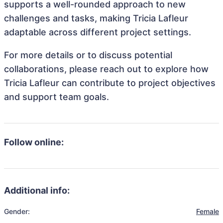
supports a well-rounded approach to new
challenges and tasks, making Tricia Lafleur
adaptable across different project settings.
For more details or to discuss potential
collaborations, please reach out to explore how
Tricia Lafleur can contribute to project objectives
and support team goals.
Follow online:
Additional info:
Gender:
Female