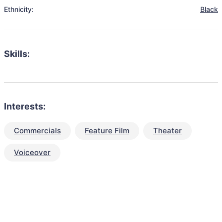
Ethnicity:
Black
Skills:
Interests:
Commercials
Feature Film
Theater
Voiceover