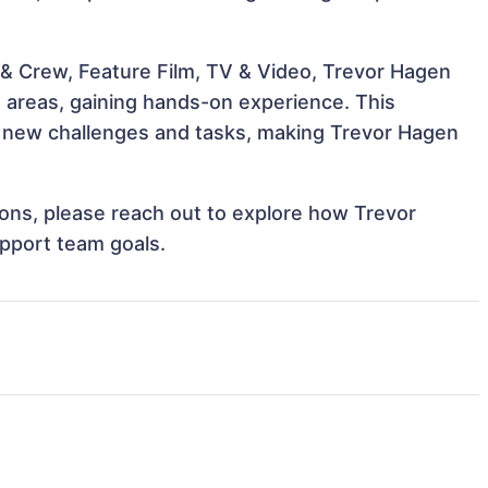
& Crew, Feature Film, TV & Video, Trevor Hagen
e areas, gaining hands-on experience. This
 new challenges and tasks, making Trevor Hagen
tions, please reach out to explore how Trevor
upport team goals.