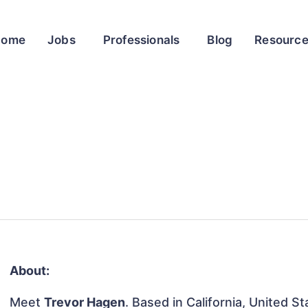
Home
Jobs
Professionals
Blog
Resourc
About:
Meet
Trevor Hagen
. Based in California, United St