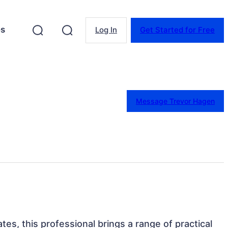
es
Log In
Get Started for Free
Message Trevor Hagen
ates, this professional brings a range of practical