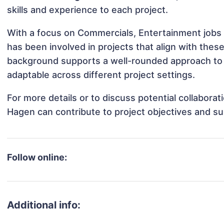
skills and experience to each project.
With a focus on Commercials, Entertainment jobs 
has been involved in projects that align with thes
background supports a well-rounded approach to
adaptable across different project settings.
For more details or to discuss potential collabora
Hagen can contribute to project objectives and s
Follow online:
Additional info: