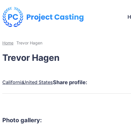
Home
Trevor Hagen
Trevor Hagen
California
United States
Share profile:
Photo gallery: