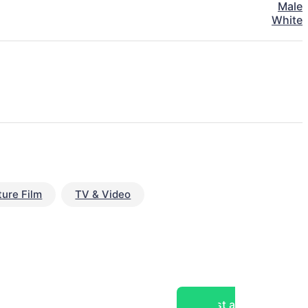
Male
White
ture Film
TV & Video
Post a