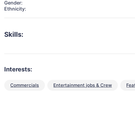
Gender:
Ethnicity:
Skills:
Interests:
Commercials
Entertainment jobs & Crew
Fea
talent for your next project?