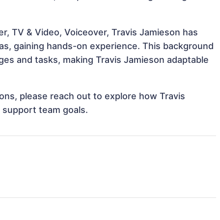
er, TV & Video, Voiceover, Travis Jamieson has
reas, gaining hands-on experience. This background
ges and tasks, making Travis Jamieson adaptable
tions, please reach out to explore how Travis
d support team goals.