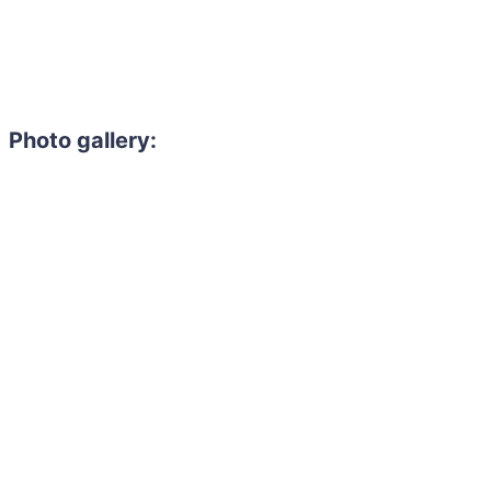
Photo gallery: