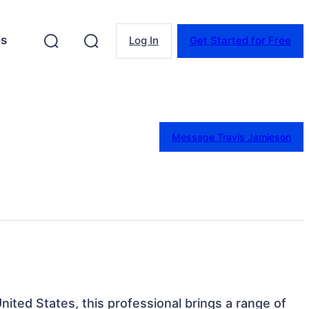
es
Log In
Get Started for Free
Message Travis Jamieson
nited States, this professional brings a range of