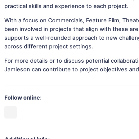
practical skills and experience to each project.
With a focus on Commercials, Feature Film, Theat
been involved in projects that align with these a
supports a well-rounded approach to new challen
across different project settings.
For more details or to discuss potential collabora
Jamieson can contribute to project objectives an
Follow online: