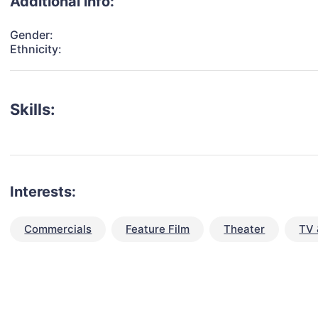
Additional info:
Gender:
Ethnicity:
Skills:
Interests:
Commercials
Feature Film
Theater
TV 