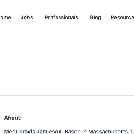
Home
Jobs
Professionals
Blog
Resourc
About:
Meet
Travis Jamieson
. Based in Massachusetts, U