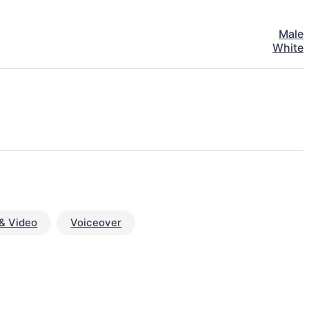
Male
White
& Video
Voiceover