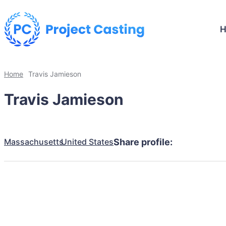
Home
Travis Jamieson
Travis Jamieson
Massachusetts
United States
Share profile: