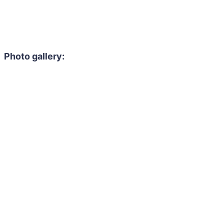
Photo gallery: