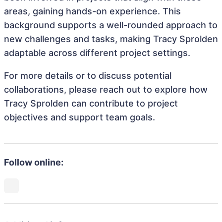
areas, gaining hands-on experience. This
background supports a well-rounded approach to
new challenges and tasks, making Tracy Sprolden
adaptable across different project settings.
For more details or to discuss potential
collaborations, please reach out to explore how
Tracy Sprolden can contribute to project
objectives and support team goals.
Follow online: