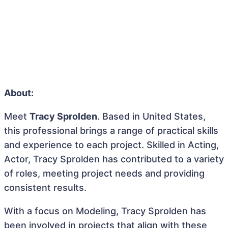
About:
Meet
Tracy Sprolden
. Based in United States,
this professional brings a range of practical skills
and experience to each project. Skilled in Acting,
Actor, Tracy Sprolden has contributed to a variety
of roles, meeting project needs and providing
consistent results.
With a focus on Modeling, Tracy Sprolden has
been involved in projects that align with these