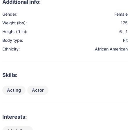
Additional info:
Gender:
Female
Weight (lbs):
175
Height (ft in):
6
,
1
Body type:
Fit
Ethnicity:
African American
Skills:
Acting
Actor
Interests: