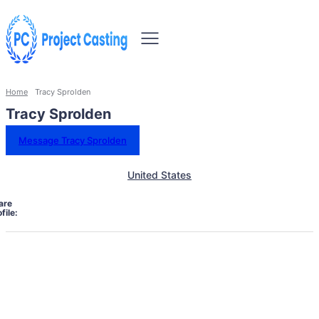
Home
Tracy Sprolden
Tracy Sprolden
Message Tracy Sprolden
United States
are
file: